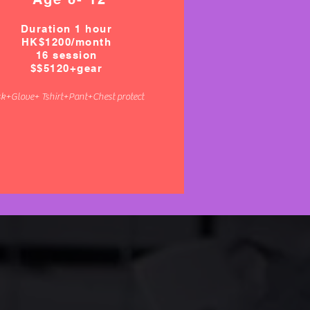
Duration 1 hour
HK$1200/
month
16 session
$$5120+gear
k+Glove+ Tshirt+Pant+Chest protect