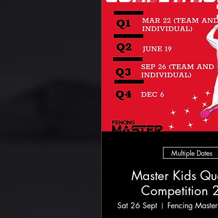
Multiple Dates
Master Kids Qua
Competition 
Sat 26 Sept