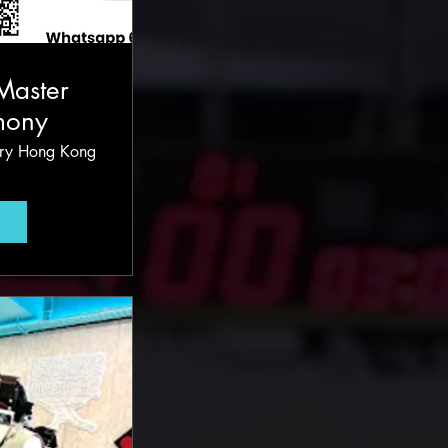
Master
mony
ury Hong Kong