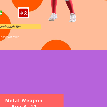
eadcoach Bio
sses at Mills
Metal Weapon
Age 8- 12