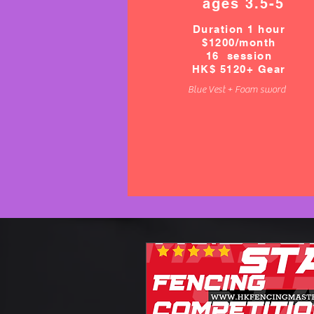
ages 3.5-5
Duration 1 hour
$1200/month
16 session
HK$ 5120+ Gear
Blue Vest + Foam sword