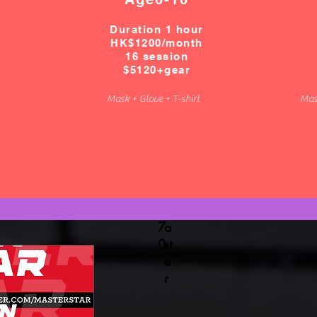
w
I
h
D
Duration 1 hour
a
:
HK$1200/
month
ts
h
16 session
$5120+gear
a
k
p
f
Mask + Glove + T-shirt
Mas
p
e
6
n
9
c
0
i
0
n
1
g
0
m
7
a
0
st
e
r