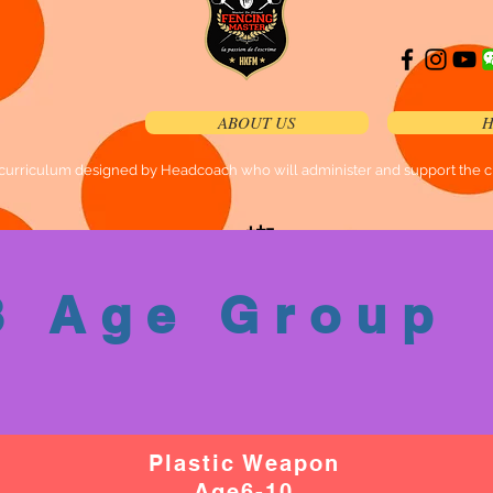
ABOUT US
H
curriculum designed by Headcoach who will administer and support the cla
加
加
微
入
信
w
3 Age Group
h
号
a
ts
a
p
p
Plastic Weapon
组
Age6-10