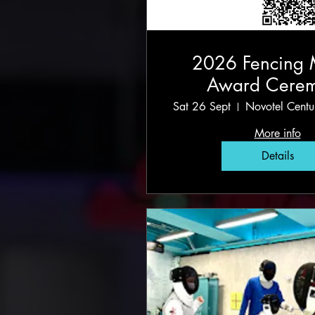
2026 Fencing 
Award Cere
Sat 26 Sept
Novotel Cent
More info
Details