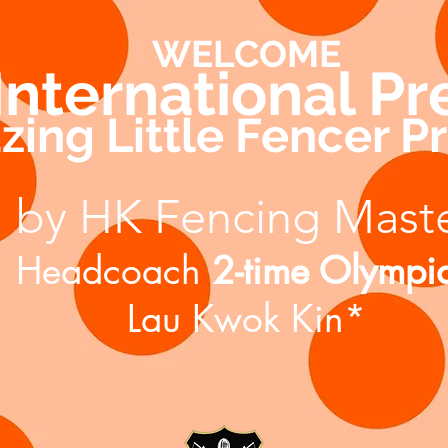
WELCOME
 International P
ing Little Fencer 
by HK Fencing Mast
Headcoach
2-time Olympi
Lau Kwok Kin*