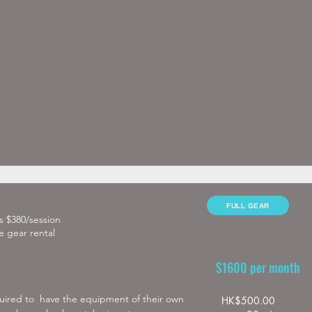
)

FULL GEAR
as $380/session
e gear rental
$1600 per month
quired to  have the equipment of their own

HK$500.00