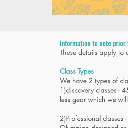
Information to note prior 
These details apply to a
Class Types
We have 2 types of cl
1)discovery classes - 
less gear which we will 
2)Professional classes -
Olympian designed or l