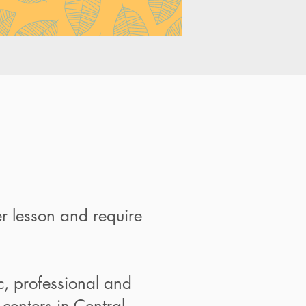
r lesson and require
ic, professional and
centers in Central.