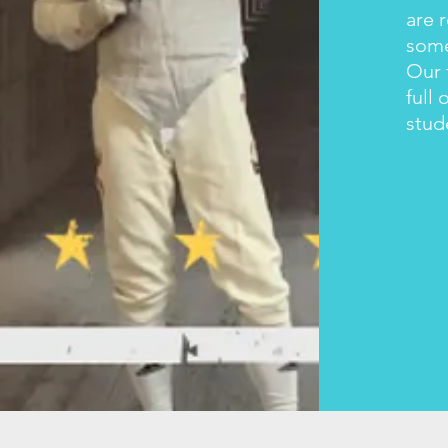
are 
some
Our 
full 
stud