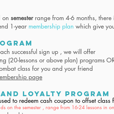
d on
semester
range from 4-6 months, there 
end 1-year
membership plan
which give you
rogram
ach successful sign up , we will offer
ing (20-lessons or above plan) programs O
Combat class for you and your friend
embership page
 and Loyalty program
e used to redeem cash coupon to offset clas
ds on the semester , range from 16-24 lessons in on