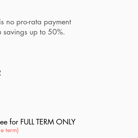
is no pro-rata payment
 savings up to 50%.
R
s fee for FULL TERM ONLY
e term)