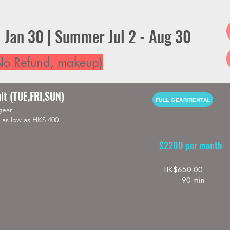
- Jan 30 | Summer Jul 2 - Aug 30
o Refund, makeup)
lt (TUE,FRI,SUN)
FULL GEAR/RENTAL
gear
as low as HK$ 400
$2200 per month
HK$650.00
90 min
e HK$280

hest protector : highly recommended

ailable  
