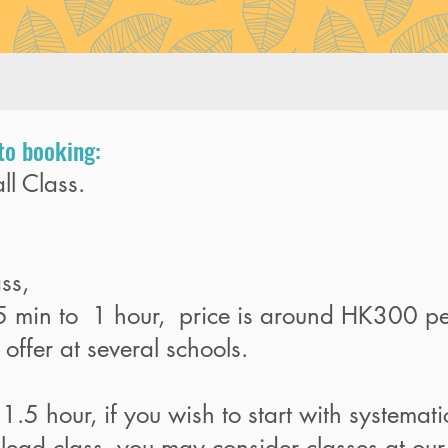
to booking:
ll Class.
ass,
45 min to 1 hour, price is around HK300 pe
offer at several schools.
 1.5 hour, if you wish to start with systemat
ead class, you may consider classes at our 