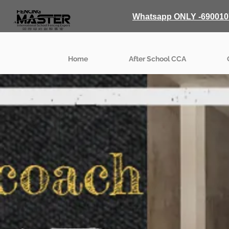
Whatsapp ONLY -690010
Home
After School CCA