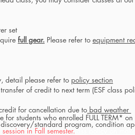
ter set
equire
full gear.
Please refer to
equipment re
y, detail please refer to
policy section
ansfer of credit to next term
(ESF class poli
edit for cancellation due to
bad weather
e for students who enrolled FULL TERM* on 
 discovery/standard program, condition ap
session in Fall semester.
lass policy on make