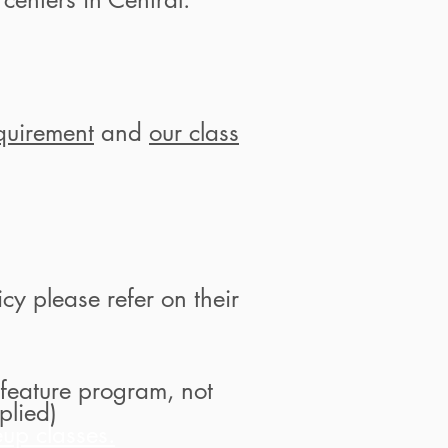
quirement
and
our class
cy please refer on their
feature program, not
plied)
up classes.