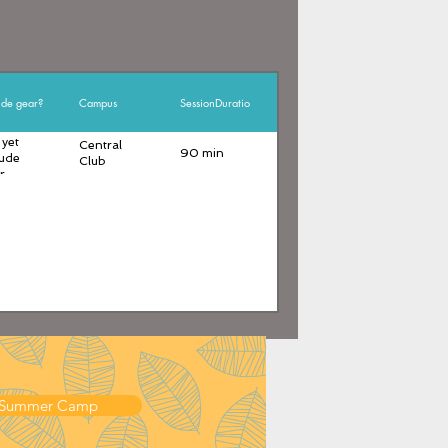
ude gear?
Campus
SessionDuration
 yet
Central
90 min
lude
Club
r
 Summer Camp