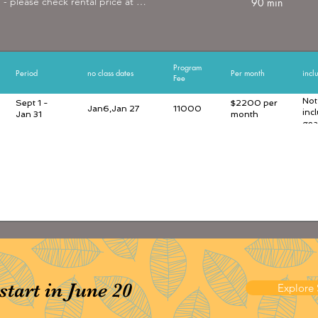
- please check rental price at 
90 min
er.com/rental
Program
Period
no class dates
Per month
incl
Fee
Not
Sept 1 -
$2200 per
Jan6,Jan 27
11000
inc
Jan 31
month
gea
art in June 20
Explore