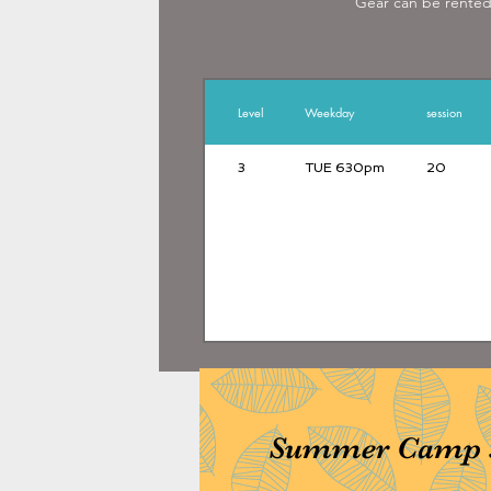
Gear can be rented 
www.hkfencingmast
Level
Weekday
session
3
TUE 630pm
20
Summer Camp st