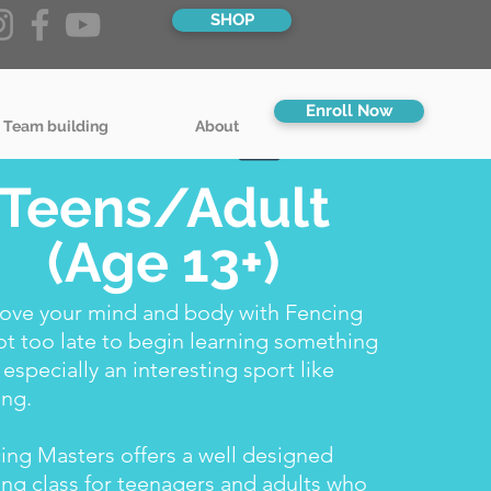
SHOP
Enroll Now
 Team building
About
Teens/Adult
(Age 13+)
ove your mind and body with Fencing
not too late to begin learning something
 especially an interesting sport like
ing.
ing Masters offers a well designed
ing class for teenagers and adults who