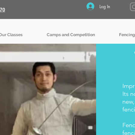
Log In
70
Our Classes
Camps and Competition
Fencing
Impr
Its 
new,
fenc
Fenc
fenc