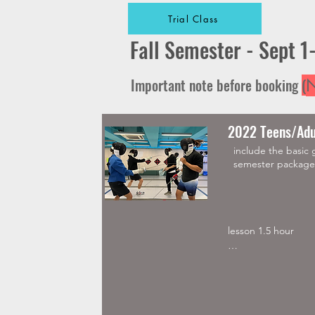
Trial Class
Fall Semester - Sept 1
Important note before booking
(
N
2022 Teens/Adu
include the basic 
semester package 
lesson 1.5 hour 

Must buy Elite Glov
Mask, Jacket and C
Semester package av