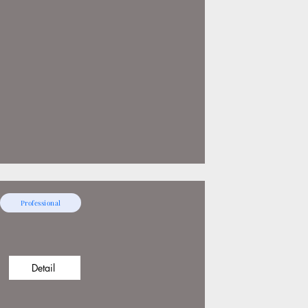
Professional
Detail