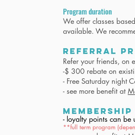
Program duration
We offer classes base
available. We recomm
Referral P
Refer your friends, on e
-$ 300 rebate on exist
- Free Saturday night 
- see more benefit at
M
Membership
- loyalty points can b
**full term program (depen