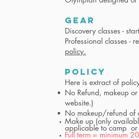
GEAR
Discovery classes - star
Professional classes - r
policy.
Policy
Here is extract of polic
No Refund, makeup or tr
website.)
No makeup/refund of cr
Make up (only availabl
applicable to camp or
Full term = minimum 20 