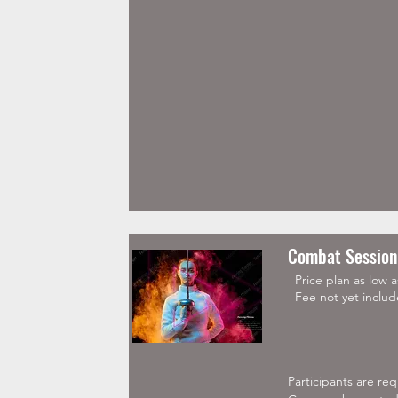
Sunday

9:30 AM (1hr 30 mins
Tuesday(advanced) 

7:00 PM 

Monday and Friday

6:30 PM
Combat Session
Price plan as low 
Fee not yet includ
Participants are re