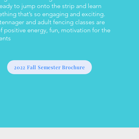
ready to jump onto the strip and learn
thing that’s so engaging and exciting.
tennager and adult fencing classes are
of positive energy, fun, motivation for the
ents
2022 Fall Semester Brochure