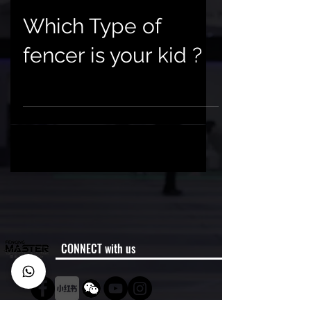
Which Type of
fencer is your kid ?
CONNECT with us