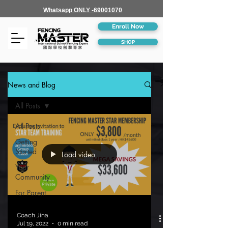
Whatsapp ONLY -69001070
Enroll Now
SHOP
News and Blog
All Posts
All Posts
Getting
Started
Load video
Your
Community
For Parent
Coach Jina
Jul 19, 2022
0 min read