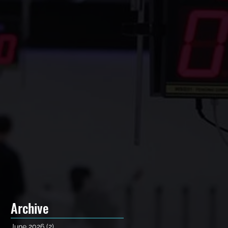
Archive
June 2026
(2)
2 posts