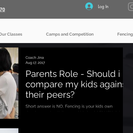
Log In
70
Our Classes
Camps and Competition
Fencing
Coach Jina
Aug 17, 2017
Parents Role - Should i
compare my kids against
their peers?
Short answer is NO, Fencing is your kids own
development activity, your kid should ENJOY doing it
rather than doing it to PLEASE you. So...