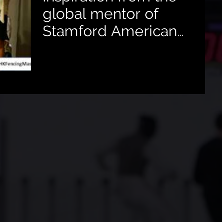
global mentor of
Stamford American
School