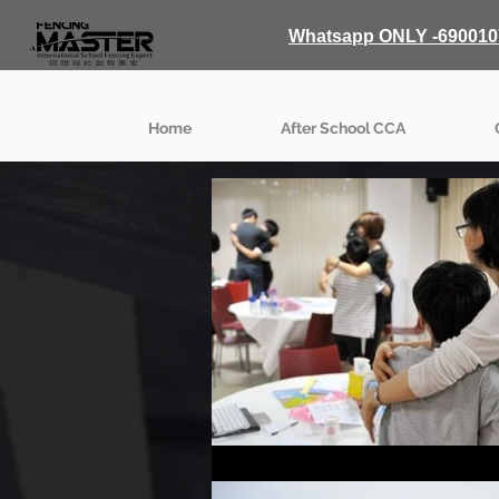
Whatsapp ONLY -690010
Home
After School CCA