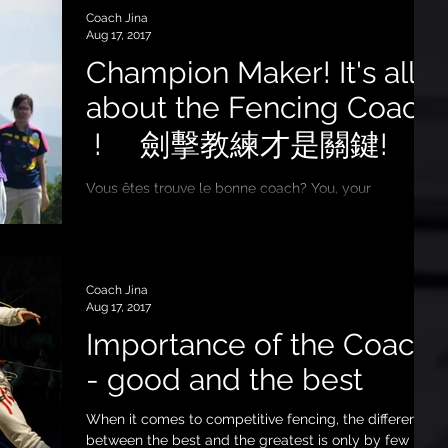
Coach Jina
Aug 17, 2017
Champion Maker! It's all
about the Fencing Coach
! 劍擊教練才是關鍵!
Vous êtes trouve le bonne coach? You, your
child/children probably learn fencing from different
schools, you may follow more than one...
Coach Jina
Aug 17, 2017
Importance of the Coach
- good and the best
When it comes to competitive fencing, the difference
between the best and the greatest is only by few