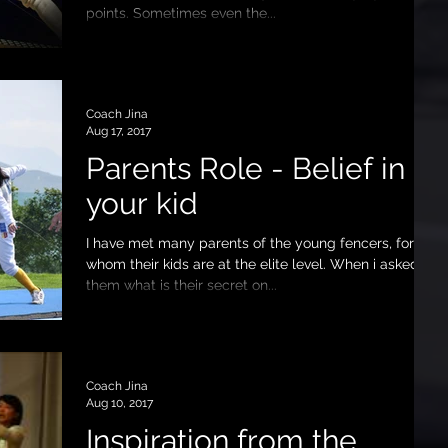
points. Sometimes even the...
Coach Jina
Aug 17, 2017
Parents Role - Belief in
your kid
I have met many parents of the young fencers, for
whom their kids are at the elite level. When i asked
them what is their secret on...
Coach Jina
Aug 10, 2017
Inspiration from the