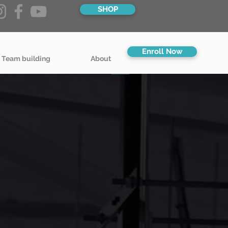
SHOP
Enroll Now
 Team building
About