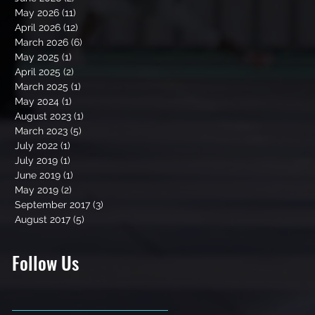
May 2026
(11)
11 posts
April 2026
(12)
12 posts
March 2026
(6)
6 posts
May 2025
(1)
1 post
April 2025
(2)
2 posts
March 2025
(1)
1 post
May 2024
(1)
1 post
August 2023
(1)
1 post
March 2023
(5)
5 posts
July 2022
(1)
1 post
July 2019
(1)
1 post
June 2019
(1)
1 post
May 2019
(2)
2 posts
September 2017
(3)
3 posts
August 2017
(5)
5 posts
Follow Us