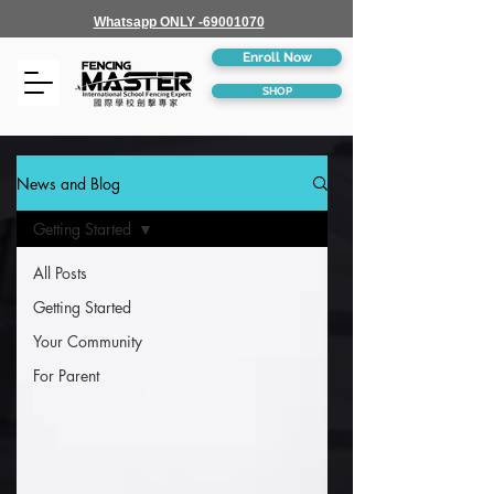
Whatsapp ONLY -69001070
Enroll Now
SHOP
News and Blog
Getting Started
All Posts
Getting Started
Your Community
For Parent