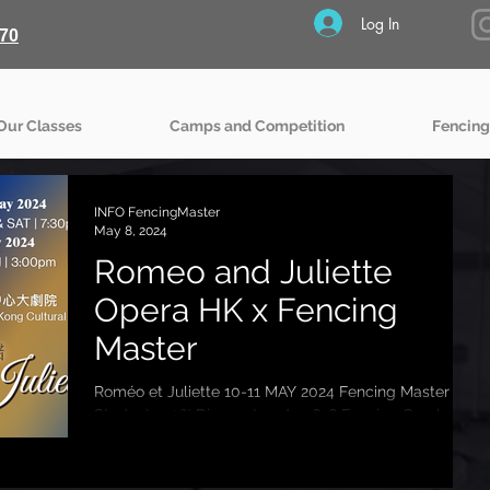
Log In
70
Our Classes
Camps and Competition
Fencing
INFO FencingMaster
May 8, 2024
Romeo and Juliette
Opera HK x Fencing
Master
Roméo et Juliette 10-11 MAY 2024 Fencing Master
Students 20% Discount code 9626 Fencing Combat
choreography: Experience the captivating...