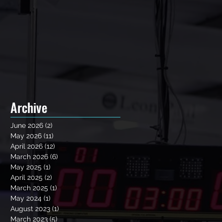
Archive
June 2026
(2)
2 posts
May 2026
(11)
11 posts
April 2026
(12)
12 posts
March 2026
(6)
6 posts
May 2025
(1)
1 post
April 2025
(2)
2 posts
March 2025
(1)
1 post
May 2024
(1)
1 post
August 2023
(1)
1 post
March 2023
(5)
5 posts