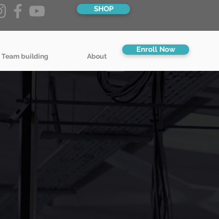
SHOP
Enroll Now
 Team building
About