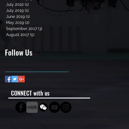
July 2022
(1)
1 post
July 2019
(1)
1 post
June 2019
(1)
1 post
May 2019
(2)
2 posts
September 2017
(3)
3 posts
August 2017
(5)
5 posts
Follow Us
CONNECT with us