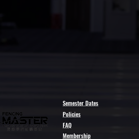
Semester Dates
Policies
FAQ
Membership