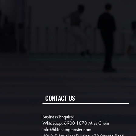
CONTACT US
Business Enquiry:
Whtasapp: 6900 1070 Miss Chein
info@hkfencingmaster.com