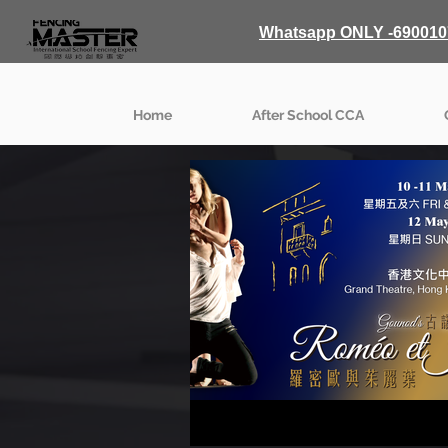
Whatsapp ONLY -690010
Home
After School CCA