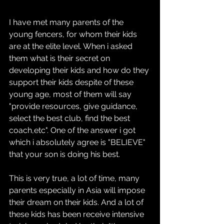
I have met many parents of the 
young fencers, for whom their kids 
are at the elite level. When i asked 
them what is their secret on 
developing their kids and how do they 
support their kids despite of these 
young age, most of them will say 
"provide resources, give guidance, 
select the best club, find the best 
coach,etc". One of the answer i got 
which i absolutely agree is "BELIEVE" 
that your son is doing his best.
This is very true, a lot of time, many 
parents especially in Asia will impose 
their dream on their kids. And a lot of 
these kids has been receive intensive 