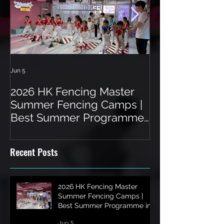
Jun 5
Jun 3
2026 HK Fencing Master
Toddler Fenci
Summer Fencing Camps |
Hong Kong: A 
Best Summer Programme
a Unique Spor
in Hong Kong
Recent Posts
2026 HK Fencing Master
Summer Fencing Camps |
Best Summer Programme in
Hong Kong
Jun 5