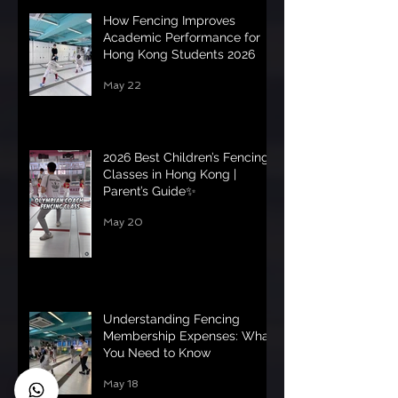
How Fencing Improves
Academic Performance for
Hong Kong Students 2026
May 22
2026 Best Children’s Fencing
Classes in Hong Kong |
Parent’s Guide✨
May 20
Understanding Fencing
Membership Expenses: What
You Need to Know
May 18