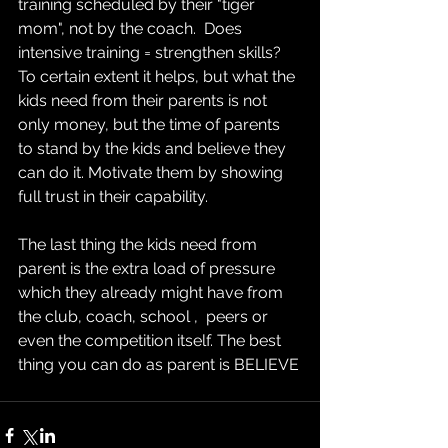
training scheduled by their "tiger 
mom", not by the coach.  Does 
intensive training = strengthen skills? 
To certain extent it helps, but what the 
kids need from their parents is not 
only money, but the time of parents 
to stand by the kids and believe they 
can do it. Motivate them by showing 
full trust in their capability. 
The last thing the kids need from 
parent is the extra load of pressure 
which they already might have from 
the club, coach, school ,  peers or 
even the competition itself. The best 
thing you can do as parent is BELIEVE