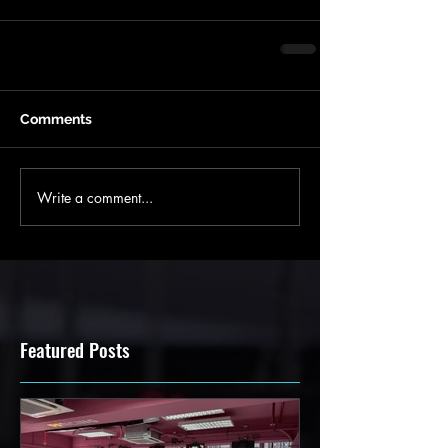
Comments
Write a comment...
Featured Posts