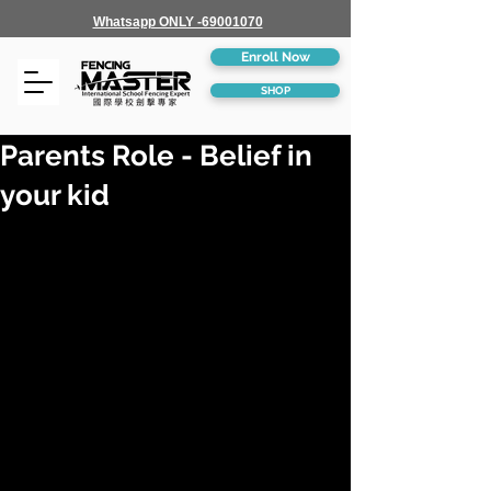
Whatsapp ONLY -69001070
Enroll Now
SHOP
Parents Role - Belief in
your kid