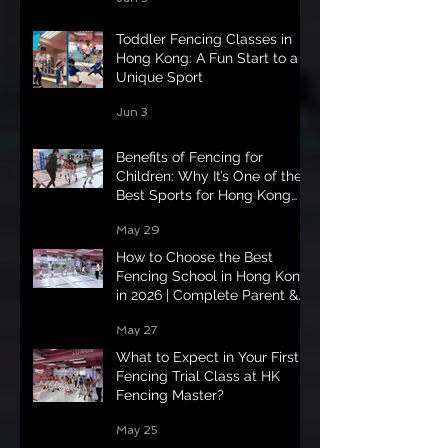
Toddler Fencing Classes in
Hong Kong: A Fun Start to a
Unique Sport
Jun 3
Benefits of Fencing for
Children: Why It’s One of the
Best Sports for Hong Kong
Kids in 2026
May 29
How to Choose the Best
Fencing School in Hong Kong
in 2026 | Complete Parent &
Student Guide
May 27
What to Expect in Your First
Fencing Trial Class at HK
Fencing Master?
May 25