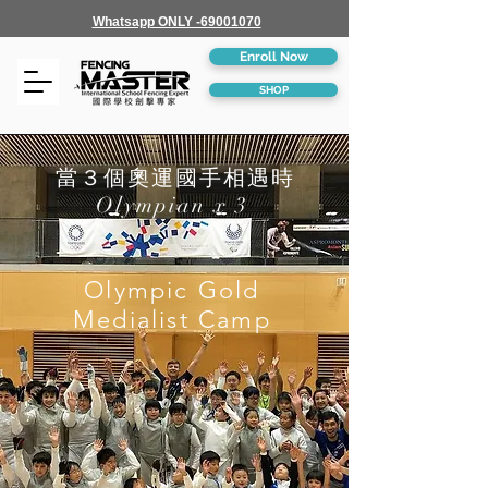
Whatsapp ONLY -69001070
Enroll Now
SHOP
當３個奧運國手相遇時
Olympian x 3
Olympic Gold
Medialist Camp