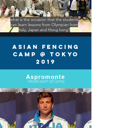
what is the occasion that the students
can learn lessons from Olympian from
Italy, Japan and Hong kong?
Asian Fencing
Camp @ Tokyo
2019
Aspromonte
HeadCoach of Camp