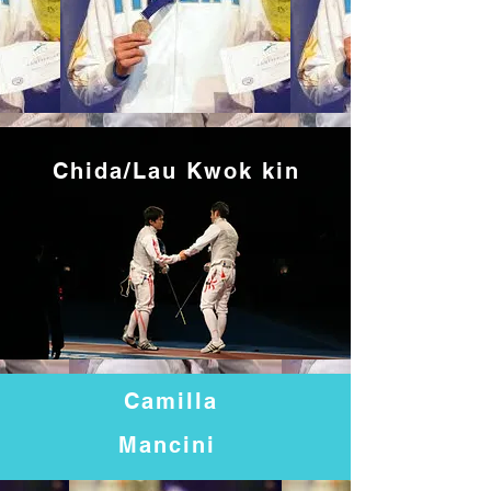
Chida/Lau Kwok
kin
Camilla
Mancini