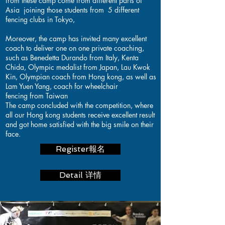
from these camp come from different parts of
Asia joining those students from 5 different
fencing clubs in Tokyo,
Moreover, the camp has invited many excellent
coach to deliver one on one private coaching,
such as Benedetta Durando from Italy, Kenta
Chida, Olympic medalist from Japan, Lau Kwok
Kin, Olympian coach from Hong kong, as well as
Lam Yuen Yang, coach for wheelchair
fencing from Taiwan
The camp concluded with the competition, where
all our Hong kong students receive excellent result
and got home satisfied with the big smile on their
face.
Register報名
Detail 详情