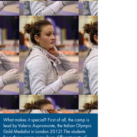
What makes it special? First of all, the camp is
lead by Valerio Aspromonte, the Italian Olympic
Gold Medalist in London 2012! The students