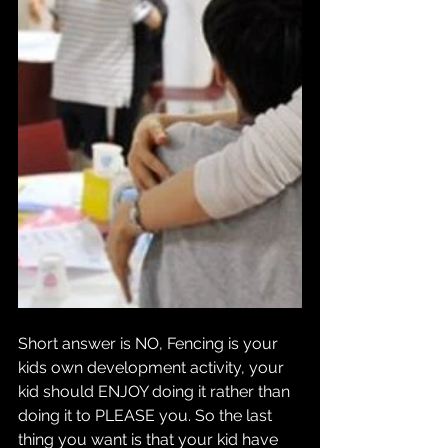
Short answer is NO, Fencing is your 
kids own development activity, your 
kid should ENJOY doing it rather than 
doing it to PLEASE you. So the last 
thing you want is that your kid have 