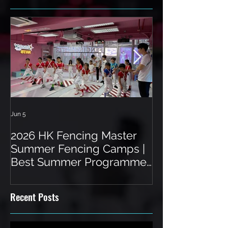
Jun 5
Jun 3
2026 HK Fencing Master
Toddler Fenci
Summer Fencing Camps |
Hong Kong: A 
Best Summer Programme
a Unique Spor
in Hong Kong
Recent Posts