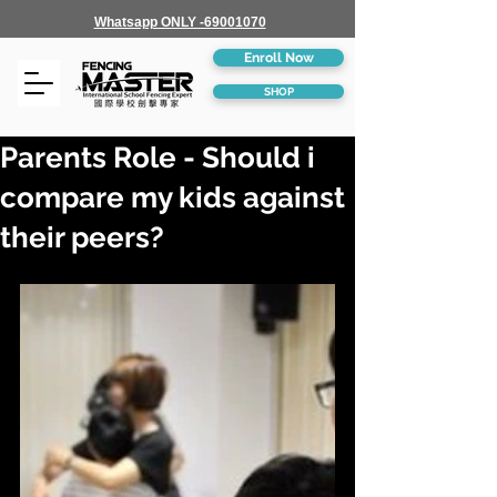
Whatsapp ONLY -69001070
Enroll Now
SHOP
Parents Role - Should i
compare my kids against
their peers?