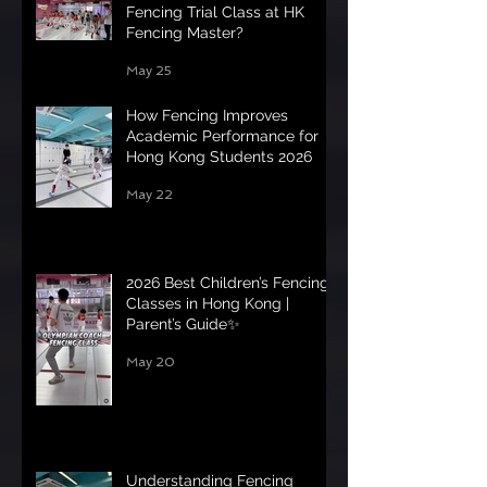
Fencing Trial Class at HK
Fencing Master?
May 25
How Fencing Improves
Academic Performance for
Hong Kong Students 2026
May 22
2026 Best Children’s Fencing
Classes in Hong Kong |
Parent’s Guide✨
May 20
Understanding Fencing