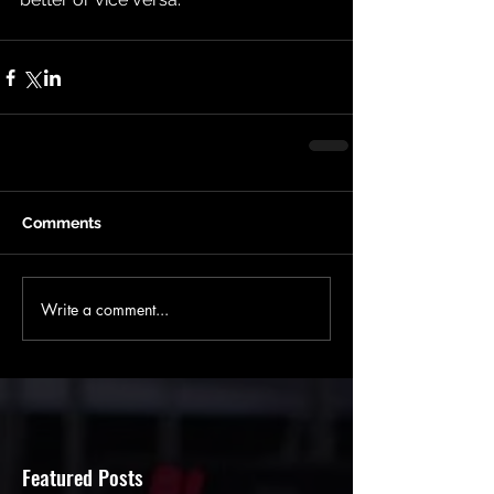
Comments
Write a comment...
Featured Posts