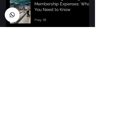
Membership Expenses: What
You Need to Know
May 18
Understanding Fencing
Membership Costs: fencing
membership pricing uk
May 15
Fencing Toddlers Guide HK:
Fencing for Toddlers -
Getting Started
May 13
Archive