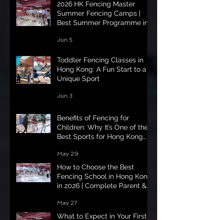
2026 HK Fencing Master
Summer Fencing Camps |
Best Summer Programme in
Hong Kong
Jun 5
Toddler Fencing Classes in
Hong Kong: A Fun Start to a
Unique Sport
Jun 3
Benefits of Fencing for
Children: Why It’s One of the
Best Sports for Hong Kong
Kids in 2026
May 29
How to Choose the Best
Fencing School in Hong Kong
in 2026 | Complete Parent &
Student Guide
May 27
What to Expect in Your First