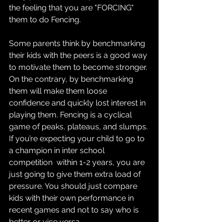
the feeling that you are "FORCING" 
them to do Fencing.
Some parents think by benchmarking 
their kids with the peers is a good way 
to motivate them to become stronger. 
On the contrary, by benchmarking 
them will make them loose 
confidence and quickly lost interest in 
playing them. Fencing is a cyclical 
game of peaks, plateaus, and slumps. 
If you’re expecting your child to go to 
a champion in inter school 
competition  within 1-2 years, you are 
just going to give them extra load of 
pressure. You should just compare 
kids with their own performance in 
recent games and not to say who is 
better or vice versa.