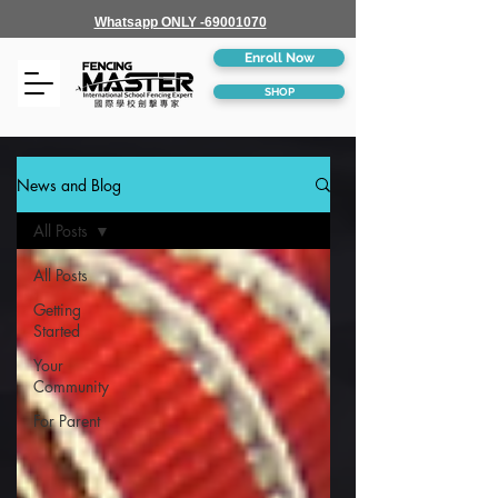
Whatsapp ONLY -69001070
Enroll Now
SHOP
News and Blog
All Posts
All Posts
Getting
Started
Your
Community
For Parent