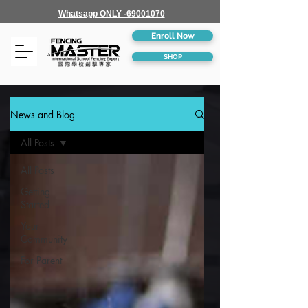
Whatsapp ONLY -69001070
Enroll Now
SHOP
News and Blog
All Posts
All Posts
Getting
Started
Your
Community
For Parent