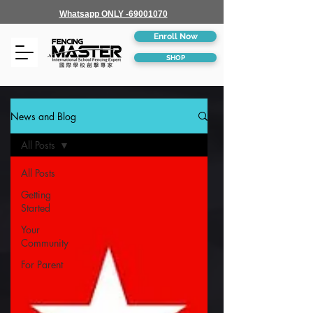
Whatsapp ONLY -69001070
Enroll Now
SHOP
News and Blog
All Posts
All Posts
Getting
Started
Your
Community
For Parent