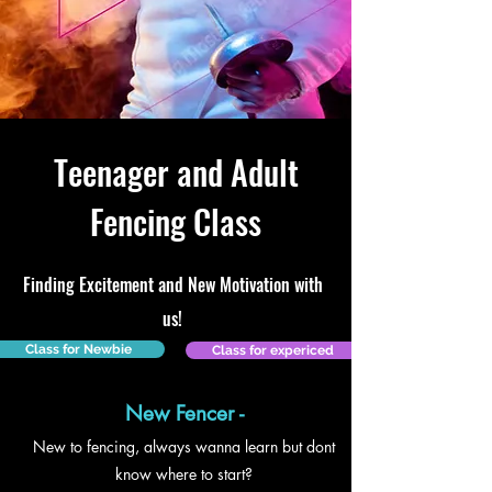
Teenager and Adult
Fencing Class
Finding Excitement and New Motivation with
us!
Class for Newbie
Class for expericed
New Fencer -
New to fencing, always wanna learn but dont
know where to start?