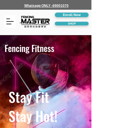
Whatsapp ONLY -69001070
Enroll Now
SHOP
Fencing Fitness
Stay Fit
Stay Hot!