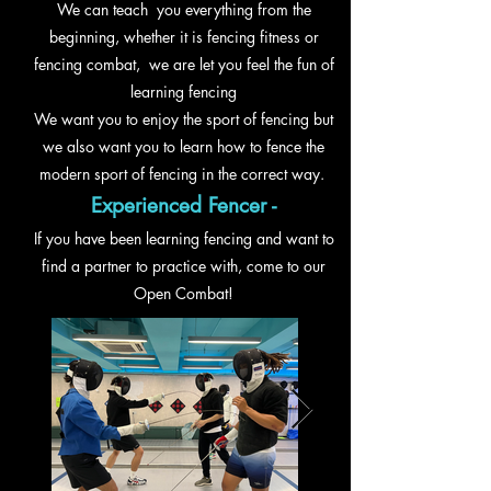
We can teach you everything from the
beginning,
whether
it is fencing fitness or
fencing combat, we are let you feel the fun of
learning fencing
We want you to enjoy the sport of fencing but
we also want you to learn how to fence the
modern sport of fencing in the correct way.
Experienced Fencer -
If you have been learning fencing and want to
find a partner to practice with, come to our
Open Combat!