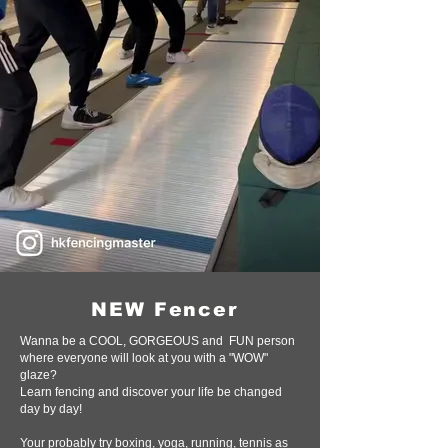
NEW Fencer
Wanna be a COOL, GORGEOUS and FUN person
where everyone will look at you with a "WOW"
glaze?
Learn fencing and discover your life be changed
day by day!
Your probably try boxing, yoga, running, tennis as