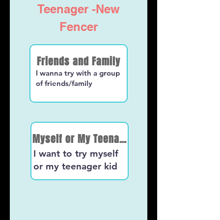
Teenager -New
Fencer
Friends and Family
I wanna try with a group
of friends/family
Myself or My Teenager kid
I want to try myself
or my teenager kid