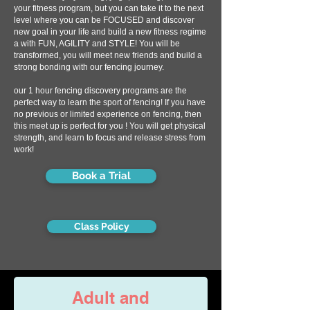
your fitness program, but you can take it to the next
level where you can be FOCUSED and discover
new goal in your life and build a new fitness regime
a with FUN, AGILITY and STYLE! You will be
transformed, you will meet new friends and build a
strong bonding with our fencing journey.
our 1 hour fencing discovery programs are the
perfect way to learn the sport of fencing! If you have
no previous or limited experience on fencing, then
this meet up is perfect for you ! You will get physical
strength, and learn to focus and release stress from
work!
Book a Trial
Class Policy
Adult and