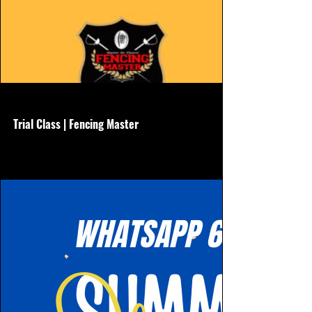
www.hkfencingmaster.com
Trial Class | Fencing Master