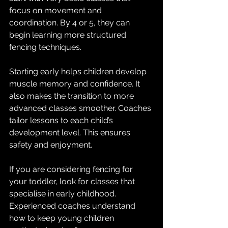
focus on movement and 
coordination. By 4 or 5, they can 
begin learning more structured 
fencing techniques.
Starting early helps children develop 
muscle memory and confidence. It 
also makes the transition to more 
advanced classes smoother. Coaches 
tailor lessons to each child’s 
development level. This ensures 
safety and enjoyment.
If you are considering fencing for 
your toddler, look for classes that 
specialise in early childhood. 
Experienced coaches understand 
how to keep young children 