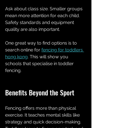
Ask about class size. Smaller groups 
mean more attention for each child. 
Safety standards and equipment 
quality are also important.
One great way to find options is to 
search online for 
fencing for toddlers 
hong kong
. This will show you 
schools that specialise in toddler 
fencing.
Benefits Beyond the Sport
Fencing offers more than physical 
exercise. It teaches mental skills like 
strategy and quick decision-making. 