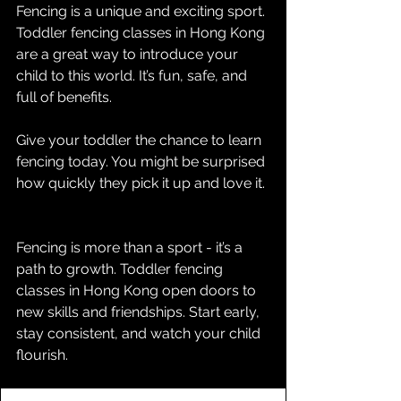
Fencing is a unique and exciting sport. 
Toddler fencing classes in Hong Kong 
are a great way to introduce your 
child to this world. It’s fun, safe, and 
full of benefits.
Give your toddler the chance to learn 
fencing today. You might be surprised 
how quickly they pick it up and love it.
Fencing is more than a sport - it’s a 
path to growth. Toddler fencing 
classes in Hong Kong open doors to 
new skills and friendships. Start early, 
stay consistent, and watch your child 
flourish.