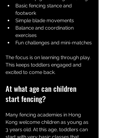
Basic fencing stance and 
footwork
Simple blade movements
Balance and coordination 
exercises
Fun challenges and mini-matches
The focus is on learning through play. 
This keeps toddlers engaged and 
excited to come back.
At what age can children 
start fencing?
Many fencing academies in Hong 
Kong welcome children as young as 
3 years old. At this age, toddlers can 
start with very basic classes that 