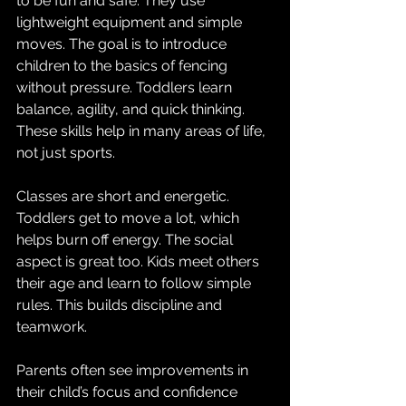
to be fun and safe. They use 
lightweight equipment and simple 
moves. The goal is to introduce 
children to the basics of fencing 
without pressure. Toddlers learn 
balance, agility, and quick thinking. 
These skills help in many areas of life, 
not just sports.
Classes are short and energetic. 
Toddlers get to move a lot, which 
helps burn off energy. The social 
aspect is great too. Kids meet others 
their age and learn to follow simple 
rules. This builds discipline and 
teamwork.
Parents often see improvements in 
their child’s focus and confidence 