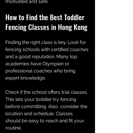
motivated and safe.
How to Find the Best Toddler 
Fencing Classes in Hong Kong
Finding the right class is key. Look for 
fencing schools with certified coaches 
and a good reputation. Many top 
academies have Olympian or 
professional coaches who bring 
expert knowledge.
Check if the school offers trial classes. 
This lets your toddler try fencing 
before committing. Also, consider the 
location and schedule. Classes 
should be easy to reach and fit your 
routine.