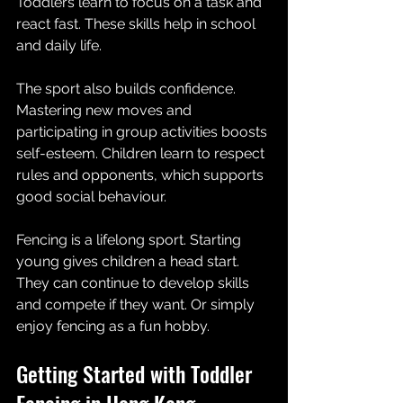
Toddlers learn to focus on a task and 
react fast. These skills help in school 
and daily life.
The sport also builds confidence. 
Mastering new moves and 
participating in group activities boosts 
self-esteem. Children learn to respect 
rules and opponents, which supports 
good social behaviour.
Fencing is a lifelong sport. Starting 
young gives children a head start. 
They can continue to develop skills 
and compete if they want. Or simply 
enjoy fencing as a fun hobby.
Getting Started with Toddler 
Fencing in Hong Kong