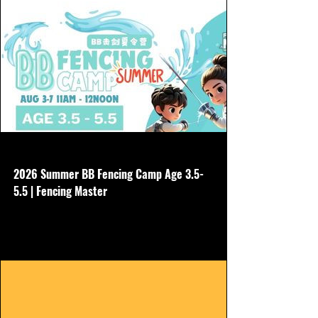
www.hkfencingmaster.com
2026 Summer BB Fencing Camp Age 3.5-
5.5 | Fencing Master
No need to buy other gear, we will borrow
all equipment Aug 3-7 Non refundable