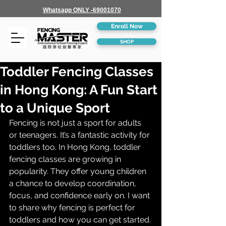
Whatsapp ONLY -69001070
Enroll Now
SHOP
Toddler Fencing Classes
in Hong Kong: A Fun Start
to a Unique Sport
Fencing is not just a sport for adults 
or teenagers. It’s a fantastic activity for 
toddlers too. In Hong Kong, toddler 
fencing classes are growing in 
popularity. They offer young children 
a chance to develop coordination, 
focus, and confidence early on. I want 
to share why fencing is perfect for 
toddlers and how you can get started.