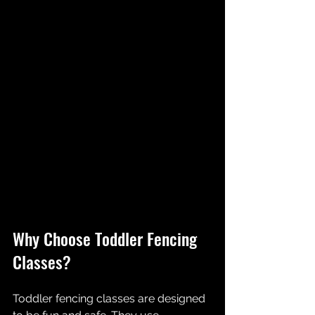
Why Choose Toddler Fencing 
Classes?
Toddler fencing classes are designed 