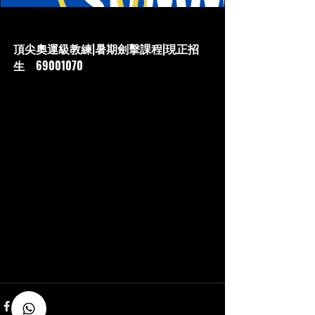
www.hkfencingmaster.com
頂尖奧運級教練|暑期劍擊課程|現正招
生‎ 69001070
香港唯一 奧運教練 OnlyOne in HK 2-time
OLYMPIAN 暑期兒童劍擊班/現正招生‎
69001070 專業兒童劍擊暑期培訓|奧運教練|
包括兒童、青少年、親子興趣課程及精英培
訓，歡迎查詢 Top olympian coach| summer
fencing camp|hkFencingMaster