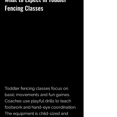
Fencing Classes
Toddler fencing classes focus on 
basic movements and fun games. 
Coaches use playful drills to teach 
footwork and hand-eye coordination. 
The equipment is child-sized and 