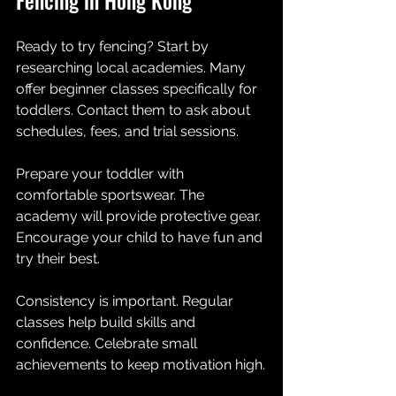
Ready to try fencing? Start by 
researching local academies. Many 
offer beginner classes specifically for 
toddlers. Contact them to ask about 
schedules, fees, and trial sessions.
Prepare your toddler with 
comfortable sportswear. The 
academy will provide protective gear. 
Encourage your child to have fun and 
try their best.
Consistency is important. Regular 
classes help build skills and 
confidence. Celebrate small 
achievements to keep motivation high.