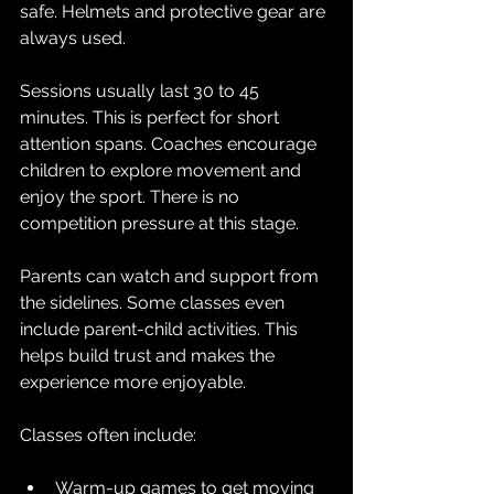
safe. Helmets and protective gear are 
always used.
Sessions usually last 30 to 45 
minutes. This is perfect for short 
attention spans. Coaches encourage 
children to explore movement and 
enjoy the sport. There is no 
competition pressure at this stage.
Parents can watch and support from 
the sidelines. Some classes even 
include parent-child activities. This 
helps build trust and makes the 
experience more enjoyable.
Classes often include:
Warm-up games to get moving