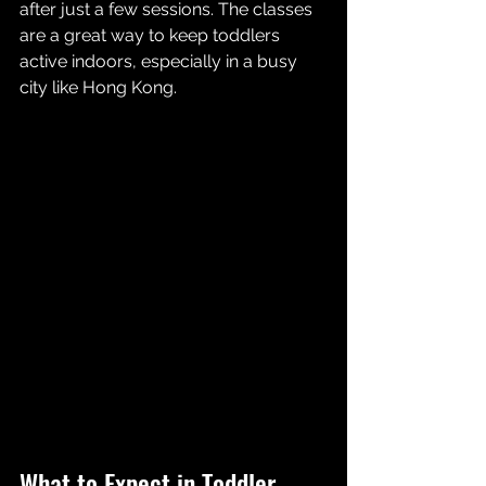
after just a few sessions. The classes 
are a great way to keep toddlers 
active indoors, especially in a busy 
city like Hong Kong.
What to Expect in Toddler 