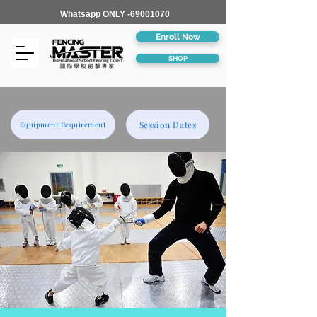
Whatsapp ONLY -69001070
Enroll Now
SHOP
Session Dates
Equipment Requirement