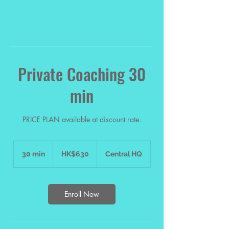
Private Coaching 30
min
PRICE PLAN available at discount rate.
630
Hong
30 min
3
HK$630
Central HQ
Kong
dollars
0
m
i
n
Enroll Now