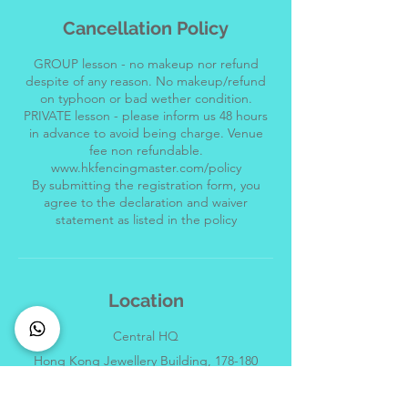
Cancellation Policy
GROUP lesson - no makeup nor refund
despite of any reason. No makeup/refund
on typhoon or bad wether condition.
PRIVATE lesson - please inform us 48 hours
in advance to avoid being charge. Venue
fee non refundable.
www.hkfencingmaster.com/policy
By submitting the registration form, you
agree to the declaration and waiver
Location
Central HQ
Hong Kong Jewellery Building, 178-180
Queen's Road Central, Central, Hong Kong