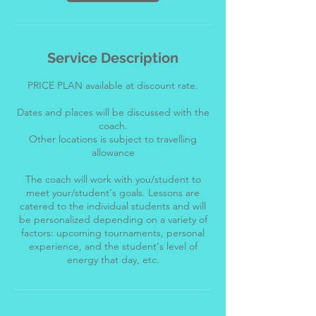
Service Description
PRICE PLAN available at discount rate.
Dates and places will be discussed with the
coach.
Other locations is subject to travelling
allowance
The coach will work with you/student to
meet your/student's goals. Lessons are
catered to the individual students and will
be personalized depending on a variety of
factors: upcoming tournaments, personal
experience, and the student's level of