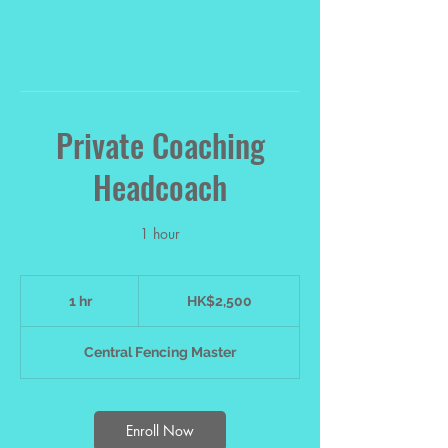
Private Coaching
Headcoach
1 hour
2,500
Hong
1 hr
1
HK$2,500
Kong
dollars
h
Central Fencing Master
Enroll Now