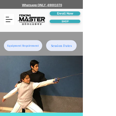
Whatsapp ONLY -69001070
Enroll Now
SHOP
Session Dates
Equipment Requirement