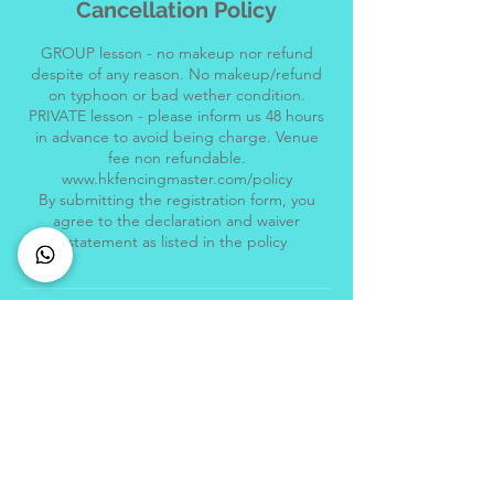
Cancellation Policy
GROUP lesson - no makeup nor refund
despite of any reason. No makeup/refund
on typhoon or bad wether condition.
PRIVATE lesson - please inform us 48 hours
in advance to avoid being charge. Venue
fee non refundable.
www.hkfencingmaster.com/policy
By submitting the registration form, you
agree to the declaration and waiver
Location
Central Fencing Master
Hong Kong Fencing Master, Hong Kong
Jewellery Building, 178 Queen's Road
Central, Central, Hong Kong