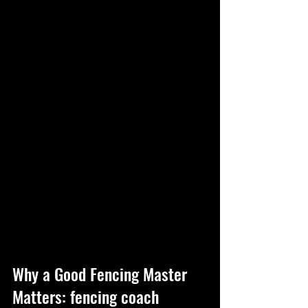
Why a Good Fencing Master 
Matters: fencing coach 