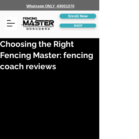
Whatsapp ONLY -69001070
Enroll Now
SHOP
Choosing the Right
Fencing Master: fencing
coach reviews