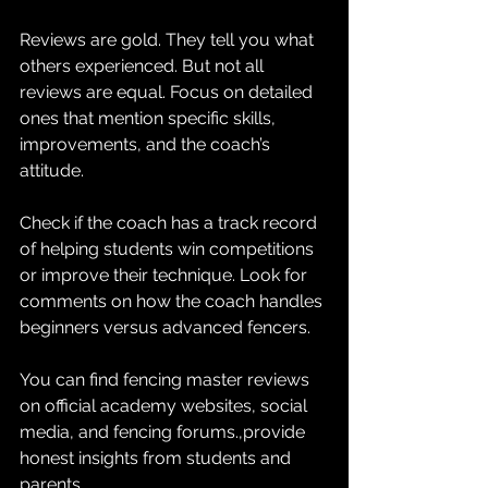
Reviews are gold. They tell you what 
others experienced. But not all 
reviews are equal. Focus on detailed 
ones that mention specific skills, 
improvements, and the coach’s 
attitude. 
Check if the coach has a track record 
of helping students win competitions 
or improve their technique. Look for 
comments on how the coach handles 
beginners versus advanced fencers. 
You can find fencing master reviews 
on official academy websites, social 
media, and fencing forums.,provide 
honest insights from students and 
parents.