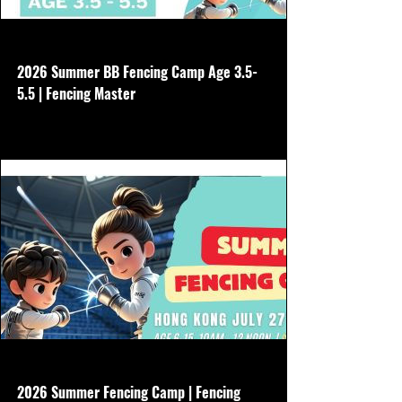
www.hkfencingmaster.com
2026 Summer BB Fencing Camp Age 3.5-
5.5 | Fencing Master
No need to buy other gear, we will borrow
all equipment Aug 3-7 Non refundable
www.hkfencingmaster.com
2026 Summer Fencing Camp | Fencing