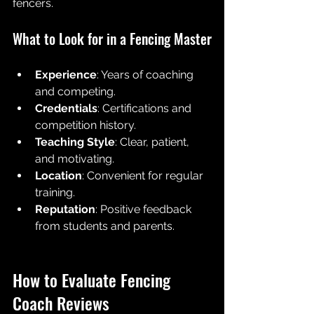
fencers.
What to Look for in a Fencing Master
Experience
: Years of coaching 
and competing.
Credentials
: Certifications and 
competition history.
Teaching Style
: Clear, patient, 
and motivating.
Location
: Convenient for regular 
training.
Reputation
: Positive feedback 
from students and parents.
How to Evaluate Fencing 
Coach Reviews 