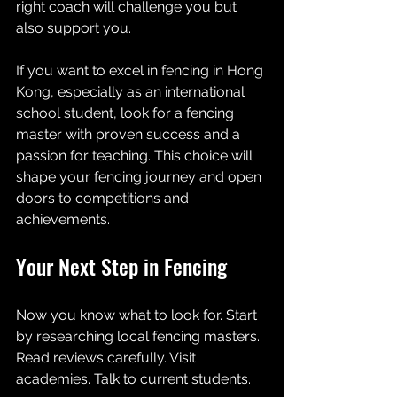
right coach will challenge you but 
also support you.
If you want to excel in fencing in Hong 
Kong, especially as an international 
school student, look for a fencing 
master with proven success and a 
passion for teaching. This choice will 
shape your fencing journey and open 
doors to competitions and 
achievements.
Your Next Step in Fencing
Now you know what to look for. Start 
by researching local fencing masters. 
Read reviews carefully. Visit 
academies. Talk to current students. 