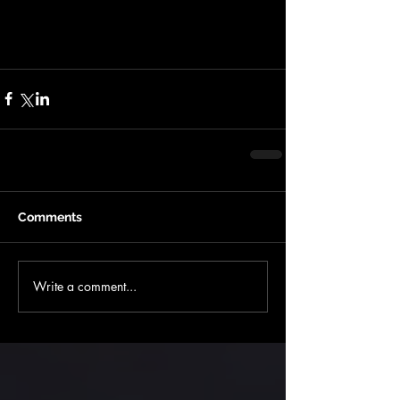
- Basic gear is required - $4500 Non
refundable
Comments
Write a comment...