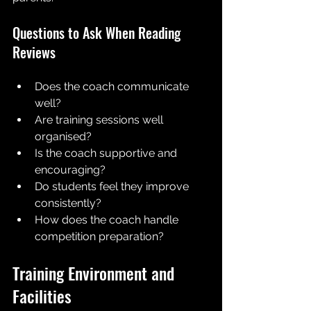
Questions to Ask When Reading 
Reviews
Does the coach communicate 
well?
Are training sessions well 
organised?
Is the coach supportive and 
encouraging?
Do students feel they improve 
consistently?
How does the coach handle 
competition preparation?
Training Environment and 
Facilities