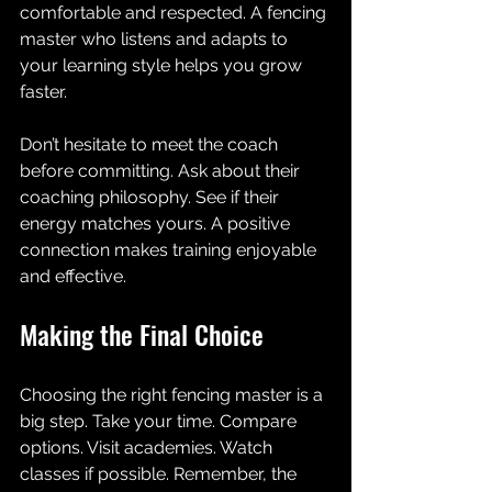
comfortable and respected. A fencing 
master who listens and adapts to 
your learning style helps you grow 
faster.
Don’t hesitate to meet the coach 
before committing. Ask about their 
coaching philosophy. See if their 
energy matches yours. A positive 
connection makes training enjoyable 
and effective.
Making the Final Choice
Choosing the right fencing master is a 
big step. Take your time. Compare 
options. Visit academies. Watch 
classes if possible. Remember, the 