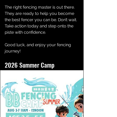
The right fencing master is out there. 
They are ready to help you become 
the best fencer you can be. Don’t wait. 
Take action today and step onto the 
piste with confidence.
Good luck, and enjoy your fencing 
journey!
2026 Summer Camp