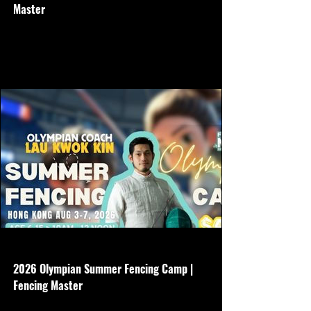
Master
Age 6-15 - 5 days - July 27-31 - 10am-
12noon - Basic gear is required - $3500
Non refundable
www.hkfencingmaster.com
2026 Olympian Summer Fencing Camp |
Fencing Master
Age 6-15 - 5 days - Aug 3-7 - 10am-12noon