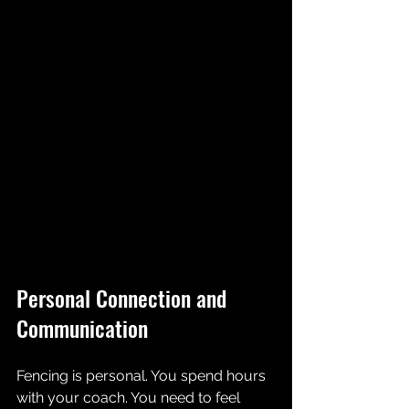
Personal Connection and 
Communication
Fencing is personal. You spend hours 
with your coach. You need to feel 