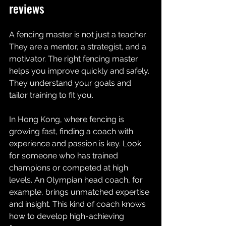
reviews 
A fencing master is not just a teacher. 
They are a mentor, a strategist, and a 
motivator. The right fencing master 
helps you improve quickly and safely. 
They understand your goals and 
tailor training to fit you. 
In Hong Kong, where fencing is 
growing fast, finding a coach with 
experience and passion is key. Look 
for someone who has trained 
champions or competed at high 
levels. An Olympian head coach, for 
example, brings unmatched expertise 
and insight. This kind of coach knows 
how to develop high-achieving 