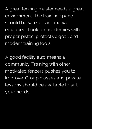
A great fencing master needs a great 
environment. The training space 
should be safe, clean, and well-
equipped. Look for academies with 
proper pistes, protective gear, and 
modern training tools. 
A good facility also means a 
community. Training with other 
motivated fencers pushes you to 
improve. Group classes and private 
lessons should be available to suit 
your needs.