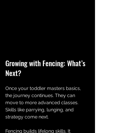
Growing with Fencing: What’s 
Next?
Once your toddler masters basics, 
the journey continues. They can 
move to more advanced classes. 
Skills like parrying, lunging, and 
strategy come next.
Fencing builds lifelong skills. It 