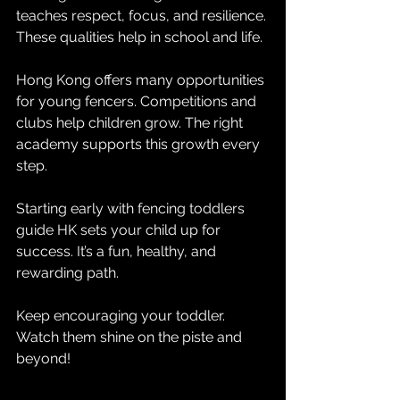
teaches respect, focus, and resilience. 
These qualities help in school and life.
Hong Kong offers many opportunities 
for young fencers. Competitions and 
clubs help children grow. The right 
academy supports this growth every 
step.
Starting early with fencing toddlers 
guide HK sets your child up for 
success. It’s a fun, healthy, and 
rewarding path.
Keep encouraging your toddler. 
Watch them shine on the piste and 
beyond!