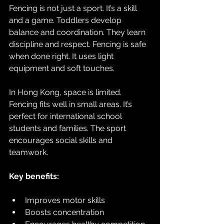
Fencing is not just a sport. It’s a skill 
and a game. Toddlers develop 
balance and coordination. They learn 
discipline and respect. Fencing is safe 
when done right. It uses light 
equipment and soft touches. 
In Hong Kong, space is limited. 
Fencing fits well in small areas. It’s 
perfect for international school 
students and families. The sport 
encourages social skills and 
teamwork. 
Key benefits:
Improves motor skills  
Boosts concentration  