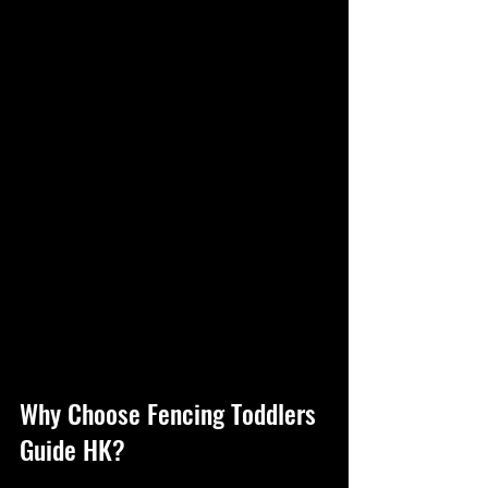
Why Choose Fencing Toddlers 
Guide HK?