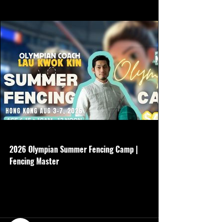
www.hkfencingmaster.com
2026 Olympian Summer Fencing Camp |
Fencing Master
Age 6-15 - 5 days - Aug 3-7 - 10am-12noon
- Basic gear is required - $4500 Non
refundable