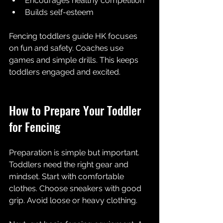
Encourages healthy competition  
Builds self-esteem  
Fencing toddlers guide HK focuses 
on fun and safety. Coaches use 
games and simple drills. This keeps 
toddlers engaged and excited.
How to Prepare Your Toddler 
for Fencing
Preparation is simple but important. 
Toddlers need the right gear and 
mindset. Start with comfortable 
clothes. Choose sneakers with good 
grip. Avoid loose or heavy clothing.