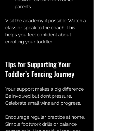
parents  
Visit the academy if possible. Watch a 
class or speak to the coach. This 
helps you feel confident about 
enrolling your toddler.
Tips for Supporting Your 
Toddler’s Fencing Journey
Your support makes a big difference. 
Be involved but don’t pressure. 
Celebrate small wins and progress. 
Encourage regular practice at home. 
Simple footwork drills or balance 