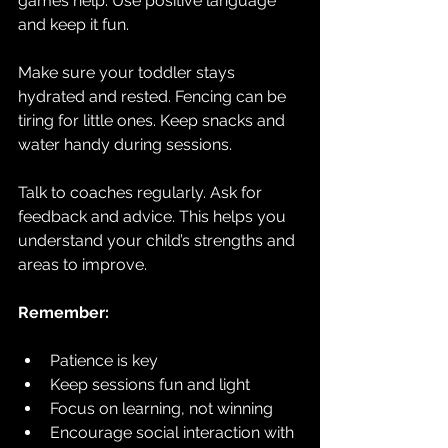
games help. Use positive language 
and keep it fun.
Make sure your toddler stays 
hydrated and rested. Fencing can be 
tiring for little ones. Keep snacks and 
water handy during sessions.
Talk to coaches regularly. Ask for 
feedback and advice. This helps you 
understand your child’s strengths and 
areas to improve.
Remember:
Patience is key  
Keep sessions fun and light  
Focus on learning, not winning  
Encourage social interaction with 