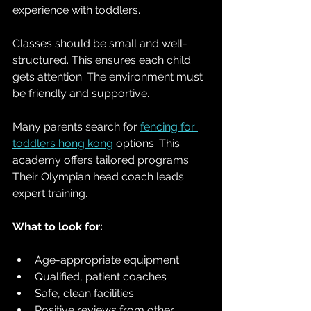
experience with toddlers. 
Classes should be small and well-
structured. This ensures each child 
gets attention. The environment must 
be friendly and supportive.
Many parents search for 
fencing for 
toddlers hong kong
 options. This 
academy offers tailored programs. 
Their Olympian head coach leads 
expert training. 
What to look for:
Age-appropriate equipment  
Qualified, patient coaches  
Safe, clean facilities  
Positive reviews from other 