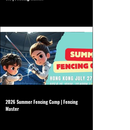
No need to buy other gear, we will borrow
all equipment Aug 3-7 Non refundable
www.hkfencingmaster.com
2026 Summer Fencing Camp | Fencing
Master
Age 6-15 - 5 days - July 27-31 - 10am-
12noon - Basic gear is required - $3500
Non refundable