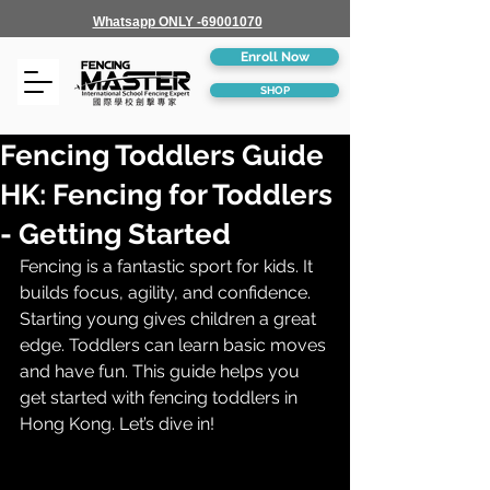
Whatsapp ONLY -69001070
Enroll Now
SHOP
Fencing Toddlers Guide
HK: Fencing for Toddlers
- Getting Started
Fencing is a fantastic sport for kids. It 
builds focus, agility, and confidence. 
Starting young gives children a great 
edge. Toddlers can learn basic moves 
and have fun. This guide helps you 
get started with fencing toddlers in 
Hong Kong. Let’s dive in!