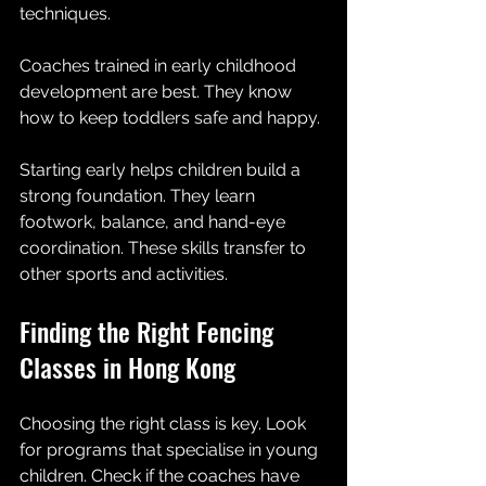
techniques.
Coaches trained in early childhood 
development are best. They know 
how to keep toddlers safe and happy. 
Starting early helps children build a 
strong foundation. They learn 
footwork, balance, and hand-eye 
coordination. These skills transfer to 
other sports and activities.
Finding the Right Fencing 
Classes in Hong Kong
Choosing the right class is key. Look 
for programs that specialise in young 
children. Check if the coaches have 