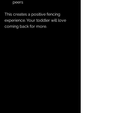
peers  
This creates a positive fencing 
experience. Your toddler will love 
coming back for more.