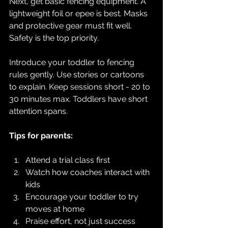
Next, get basic fencing equipment. A 
lightweight foil or epee is best. Masks 
and protective gear must fit well. 
Safety is the top priority.
Introduce your toddler to fencing 
rules gently. Use stories or cartoons 
to explain. Keep sessions short - 20 to 
30 minutes max. Toddlers have short 
attention spans.
Tips for parents:
Attend a trial class first  
Watch how coaches interact with 
kids  
Encourage your toddler to try 
moves at home  
Praise effort, not just success  