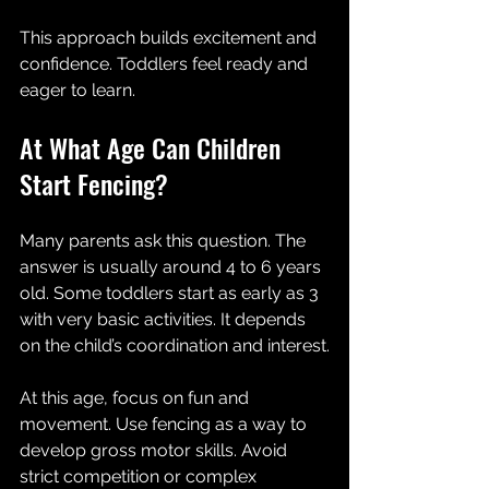
This approach builds excitement and 
confidence. Toddlers feel ready and 
eager to learn.
At What Age Can Children 
Start Fencing?
Many parents ask this question. The 
answer is usually around 4 to 6 years 
old. Some toddlers start as early as 3 
with very basic activities. It depends 
on the child’s coordination and interest.
At this age, focus on fun and 
movement. Use fencing as a way to 
develop gross motor skills. Avoid 
strict competition or complex 