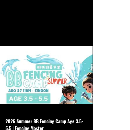
www.hkfencingmaster.com
2026 Summer BB Fencing Camp Age 3.5-
5.5 | Fencing Master