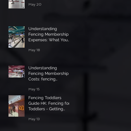
May 20
Understanding
Fencing Membership
Expenses: What You
Need to Know
May 18
Understanding
Fencing Membership
Costs: fencing
membership pricing uk
May 15
Fencing Toddlers
Guide HK: Fencing for
Toddlers - Getting
Started
May 13