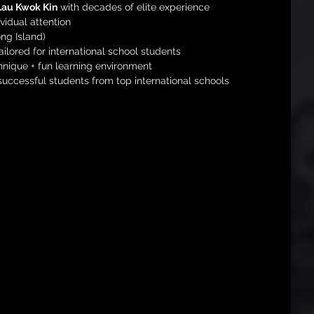
Lau Kwok Kin
 with decades of elite experience
vidual attention
ng Island)
ilored for international school students
nique + fun learning environment
uccessful students from top international schools
 