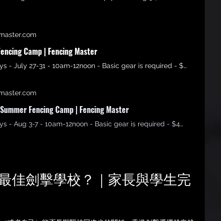
master.com
encing Camp | Fencing Master
Age 6-15 - 5 days - July 27-31 - 10am-12noon - Basic gear is required - $3500 Non refundable
master.com
Summer Fencing Camp | Fencing Master
Age 6-15 - 5 days - Aug 3-7 - 10am-12noon - Basic gear is required - $4500 Non refundable
選擇最佳劍擊學校？｜家長與學生完