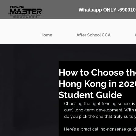
Whatsapp ONLY -690010
Home
After School CCA
How to Choose th
Hong Kong in 202
Student Guide
Choosing the right fencing school is 
own) long-term development. With m
do you pick the one that truly suits 
Here’s a practical, no-nonsense gui