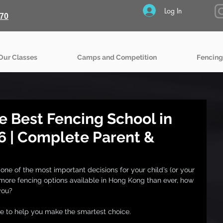
Log In
70
Our Classes
Camps and Competition
Fencing
e Best Fencing School in
6 | Complete Parent &
one of the most important decisions for your child’s (or your 
ore fencing options available in Hong Kong than ever, how 
you?
de to help you make the smartest choice.