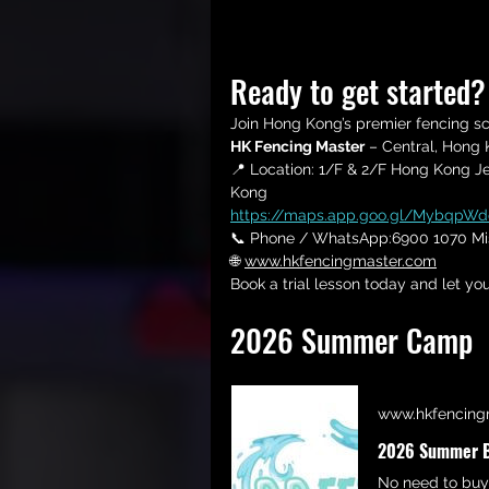
Ready to get started
Join Hong Kong’s premier fencing s
HK Fencing Master
 – Central, Hong
📍 Location: 
1/F & 
2/F Hong Kong Jew
Kong
https://maps.app.goo.gl/MybqpW
📞 Phone / WhatsApp:6900 1070 Mi
🌐 
www.hkfencingmaster.com
Book a trial lesson today and let you
2026 Summer Camp
www.hkfencing
2026 Summer BB