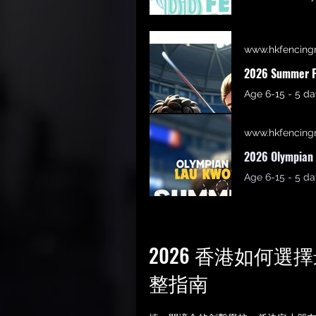
www.hkfencing
2026 Summer F
www.hkfencing
2026 Olympian 
2026 香港如何
整指南