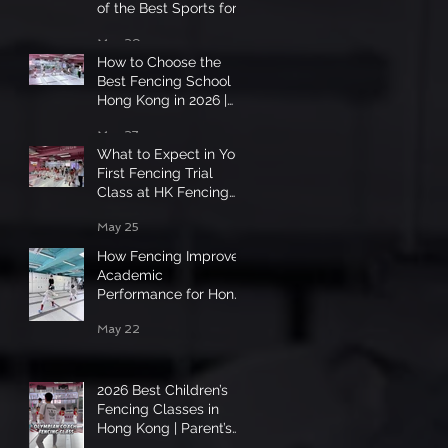
of the Best Sports for
Hong Kong Kids in
May 29
2026
How to Choose the
Best Fencing School in
Hong Kong in 2026 |
Complete Parent &
May 27
Student Guide
What to Expect in Your
First Fencing Trial
Class at HK Fencing
Master?
May 25
How Fencing Improves
Academic
Performance for Hong
Kong Students 2026
May 22
2026 Best Children’s
Fencing Classes in
Hong Kong | Parent’s
Guide✨