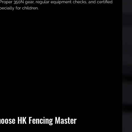
 Proper 350N gear, regular equipment checks, and certified 
ecially for children.
oose HK Fencing Master