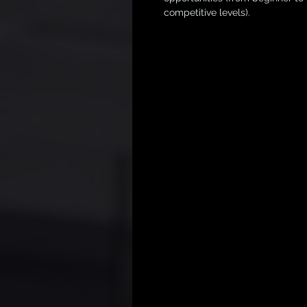
competitive levels).