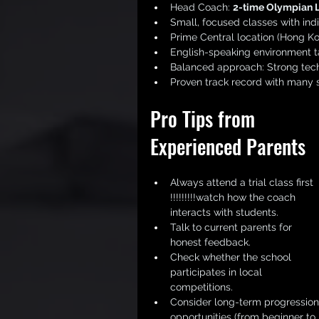
Head Coach: 
2-time Olympian 
Small, focused classes with indi
Prime Central location (Hong Ko
English-speaking environment ta
Balanced approach: Strong tech
Proven track record with many s
Pro Tips from 
Experienced Parents
Always attend a trial class first 
!!!!!!!!!watch how the coach 
interacts with students.
Talk to current parents for 
honest feedback.
Check whether the school 
participates in local 
competitions.
Consider long-term progression
opportunities (from beginner to 