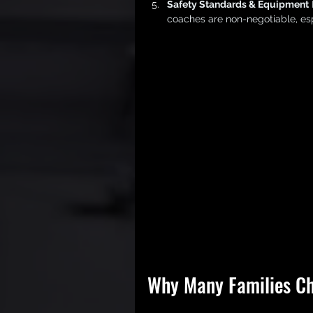
Safety Standards & Equipment
coaches are non-negotiable, esp
Why Many Families Ch