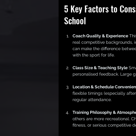
5 Key Factors to Cons
School
Coach Quality & Experience
 Thi
real competitive backgrounds, i
can make the difference between
with the sport for life.
Class Size & Teaching Style
 Sma
personalised feedback. Large gr
Location & Schedule Convenie
flexible timings (especially af
regular attendance.
Training Philosophy & Atmosph
others are more recreational. C
fitness, or serious competitive 