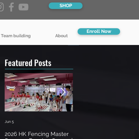
SHOP
Enroll Now
 Team building
About
Featured Posts
Jun 5
Jun 3
2026 HK Fencing Master
Toddler Fencing Classes