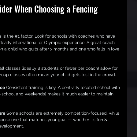
ider When Choosing a Fencing 
s is the 
#1
 factor. Look for schools with coaches who have 
deally international or Olympic experience. A great coach 
 a child who quits after 3 months and one who falls in love 
ll classes (ideally 8 students or fewer per coach) allow for 
oup classes often mean your child gets lost in the crowd.
nce
 Consistent training is key. A centrally located school with 
ter-school and weekends) makes it much easier to maintain 
ere
 Some schools are extremely competition-focused, while 
hoose one that matches your goal — whether it’s fun & 
development.