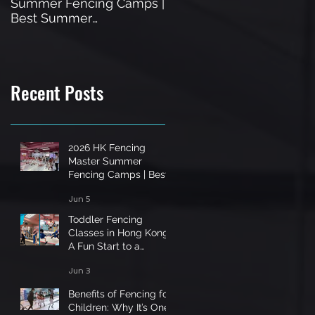
Summer Fencing Camps |
in Hong Kong: A Fun Star
Best Summer
to a Unique Sport
Programme in Hong Kong
Recent Posts
2026 HK Fencing
Master Summer
Fencing Camps | Best
Summer Programme
Jun 5
in Hong Kong
Toddler Fencing
Classes in Hong Kong:
A Fun Start to a
Unique Sport
Jun 3
Benefits of Fencing for
Children: Why It’s One