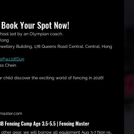
? Book Your Spot Now!
chool led by an Olympian coach.
 Kong 
ellery Building, 178 Queens Road Central, Central, Hong 
dqPwJJdfDu9
ss Chein
r child discover the exciting world of fencing in 2026!
master.com
 Fencing Camp Age 3.5-5.5 | Fencing Master
No need to buy other gear, we will borrow all equipment Aug 3-7 Non refundable