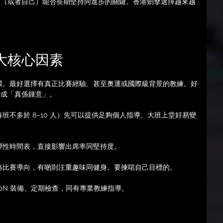
友（或者自己）能否長期堅持同進步的關鍵。香港劍擊選擇越來越
 大核心因素
環。最好選擇有真正比賽經驗、甚至奧運或國際級背景的教練。好
變成「真係鍾意」。
每班不多於 8–10 人）先可以提供足夠個人指導。大班上堂好易變
彈性時間表，直接影響出席率同堅持度。
格比賽導向，有啲則注重趣味同健身。要揀啱自己目標的。
50N 裝備、定期檢查，同有專業教練指導。