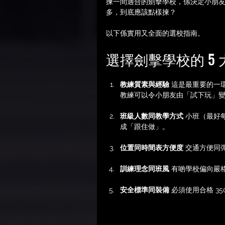
揀一間適合的劍擊學校，係決定小朋
多，到底應該點樣揀？
以下係實用又全面的選校指南。
選擇劍擊學校的 5
教練質素與經驗
 這是最重要的一
教練可以令小朋友由「試下玩」
班級人數同教學方式
 小班（最好
成「跟住做」。
位置同時間表方便度
 交通方便同
訓練理念同班風
 有啲學校偏向嚴
安全標準同裝備
 必須使用合格 3