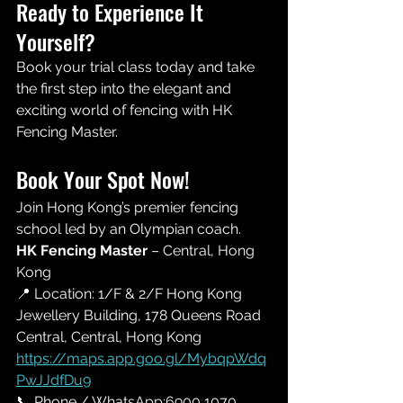
Ready to Experience It 
Yourself? 
Book your trial class today and take 
the first step into the elegant and 
exciting world of fencing with HK 
Fencing Master.
Book Your Spot Now!
Join Hong Kong’s premier fencing 
school led by an Olympian coach.
HK Fencing Master
 – Central, Hong 
Kong 
📍 Location: 
1/F & 
2/F Hong Kong 
Jewellery Building, 178 Queens Road 
Central, Central, Hong Kong
https://maps.app.goo.gl/MybqpWdq
PwJJdfDu9
📞 Phone / WhatsApp:6900 1070 