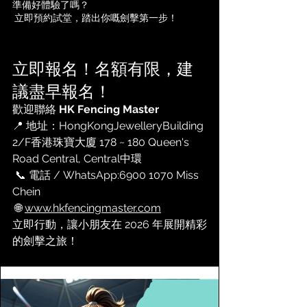
準備好體驗了嗎？
 立即預約試堂，踏出你嘅劍擊第一步！
立即報名！名額有限，建
議盡早報名！
歡迎聯絡 
HK Fencing Master
📍 地址：
HongKongJewelleryBuilding 
2/F香港珠寶大廈 178 ~ 180 Queen's 
Road Central, Central
中環
 📞 電話 / WhatsApp:
6900 1070 Miss 
Chein
 🌐 
www.hkfencingmaster.com
立即行動，讓小朋友在 2026 年展開精彩
的劍擊之旅！