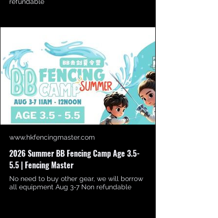
refundable
www.hkfencingmaster.com
2026 Summer BB Fencing Camp Age 3.5-
5.5 | Fencing Master
No need to buy other gear, we will borrow
all equipment Aug 3-7 Non refundable