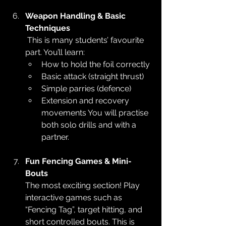
Weapon Handling & Basic 
Techniques
 This is many students’ favourite 
part. You’ll learn:
How to hold the foil correctly
Basic attack (straight thrust)
Simple parries (defence)
Extension and recovery 
movements You will practise 
both solo drills and with a 
partner.
Fun Fencing Games & Mini-
Bouts
The most exciting section! Play 
interactive games such as 
“Fencing Tag”, target hitting, and 
short controlled bouts. This is 