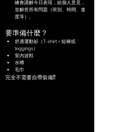
練會講解今日表現，給個人意見，
並解答所有問題（班別、時間、進
度等）。
要準備什麼？
舒適運動衫（T-shirt + 短褲或
leggings）
室內波鞋
水樽
毛巾
完全不需要自帶裝備!!