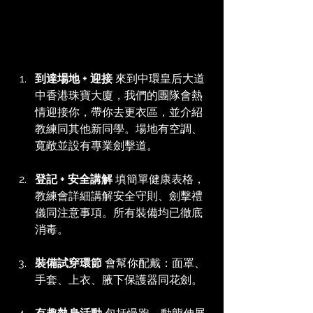
到達場地 + 迎接
 來到中環皇后大道
中香港珠寶大廈，我們的團隊會熱
情迎接你，帶你去更衣區，並介紹
教練同其他新同學。場地有空調、
寬敞並設有專業劍擊道。
登記 + 安全講解
 填簡單健康表格，
教練會詳細講解安全守則、劍擊禮
儀同注意事項。所有裝備均已徹底
消毒。
裝備試穿環節
 會幫你配戴：面罩、
手套、上衣、腋下保護器同花劍。