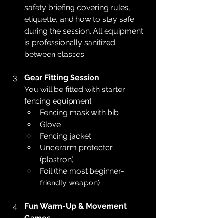
safety briefing covering rules, 
etiquette, and how to stay safe 
during the session. All equipment 
is professionally sanitized 
between classes.
Gear Fitting Session
You will be fitted with starter 
fencing equipment:
Fencing mask with bib
Glove
Fencing jacket
Underarm protector 
(plastron)
Foil (the most beginner-
friendly weapon)
Fun Warm-Up & Movement 
Games