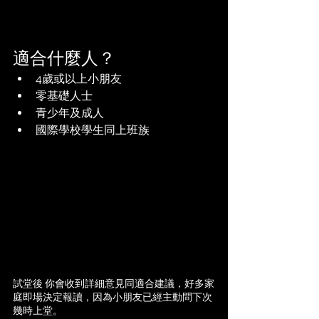
適合什麼人？
4歲或以上小朋友
零基礎人士
青少年及成人
國際學校學生同上班族
試堂後 你會收到詳細意見同適合建議，好多家
庭即場決定報讀，因為小朋友已經主動問下次
幾時上堂。