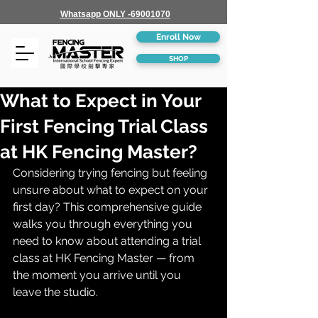
Whatsapp ONLY -69001070
Enroll Now
SHOP
What to Expect in Your
First Fencing Trial Class
at HK Fencing Master?
Considering trying fencing but feeling 
unsure about what to expect on your 
first day? This comprehensive guide 
walks you through everything you 
need to know about attending a trial 
class at HK Fencing Master — from 
the moment you arrive until you 
leave the studio.