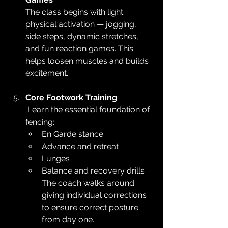
The class begins with light 
physical activation — jogging, 
side steps, dynamic stretches, 
and fun reaction games. This 
helps loosen muscles and builds 
excitement.
Core Footwork Training
 Learn the essential foundation of 
fencing:
En Garde stance
Advance and retreat
Lunges
Balance and recovery drills 
The coach walks around 
giving individual corrections 
to ensure correct posture 
from day one.