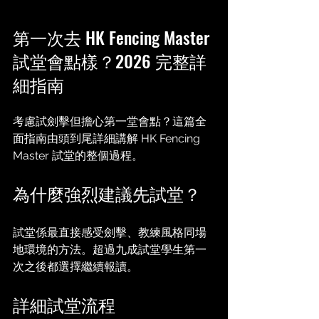
第一次去 HK Fencing Master 
試堂會點樣？2026 完整詳
細指南
考慮試劍擊但擔心第一堂會點？這篇全
面指南由頭到尾詳細講解 HK Fencing 
Master 試堂的整個過程。
為什麼強烈建議先試堂？
試堂係最直接感受劍擊、教練風格同場
地環境的方法。超過九成試堂學生第一
次之後都選擇繼續報讀。
詳細試堂流程