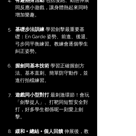
有趣熱身活動
 包括慢跑、動態伸展
同反應小遊戲，讓身體熱起來同時
增加樂趣。
基礎步法訓練
 學習劍擊最重要基
礎：En Garde 姿勢、前進、後退、
弓步同平衡練習。教練會逐個學生
糾正姿勢。
握劍同基本技術
 學習正確握劍方
法、基本直刺、簡單防守動作，並
進行拍檔練習。
遊戲同小型對打
 最刺激環節！會玩
「劍擊捉人」、打靶同短暫安全對
打，好多學生都係呢一刻愛上劍
擊。
緩和 + 總結 + 個人回饋
 伸展後，教