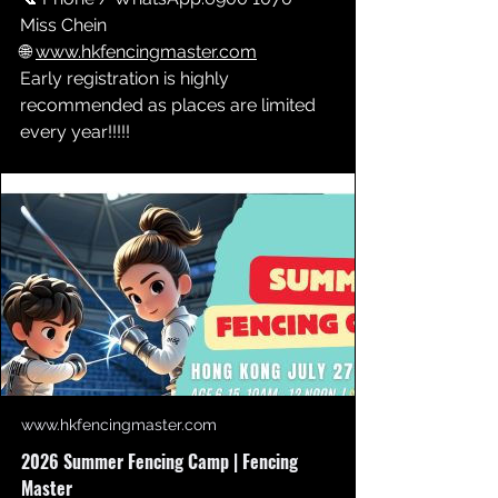
Miss Chein
🌐 
www.hkfencingmaster.com
Early registration is highly 
recommended as places are limited 
every year!!!!!
www.hkfencingmaster.com
2026 Summer Fencing Camp | Fencing
Master