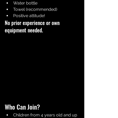
Water bottle
Towel (recommended)
Positive attitude!
No prior experience or own 
equipment needed.
Who Can Join?
Children from 4 years old and up