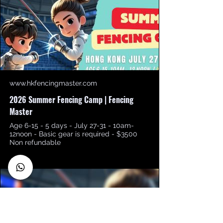
www.hkfencingmaster.com
2026 Summer Fencing Camp | Fencing
Master
Age 6-15 - 5 days - July 27-31 - 10am-
12noon - Basic gear is required - $3500
Non refundable