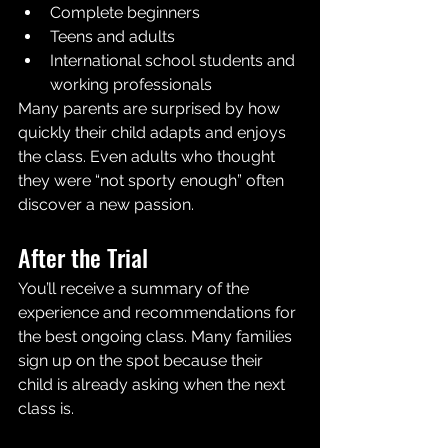
Complete beginners
Teens and adults
International school students and 
working professionals
Many parents are surprised by how 
quickly their child adapts and enjoys 
the class. Even adults who thought 
they were “not sporty enough” often 
discover a new passion.
After the Trial 
You’ll receive a summary of the 
experience and recommendations for 
the best ongoing class. Many families 
sign up on the spot because their 
child is already asking when the next 
class is.