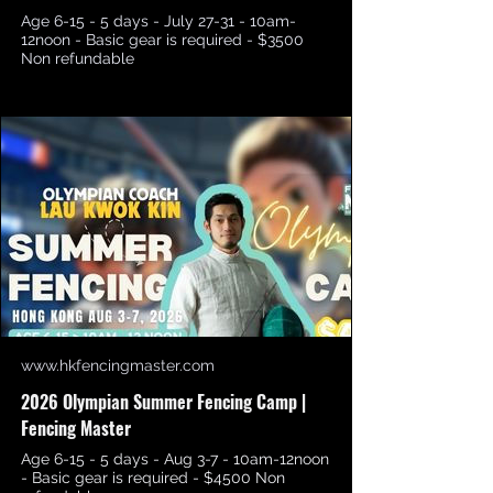
Age 6-15 - 5 days - July 27-31 - 10am-
12noon - Basic gear is required - $3500
Non refundable
www.hkfencingmaster.com
2026 Olympian Summer Fencing Camp |
Fencing Master
Age 6-15 - 5 days - Aug 3-7 - 10am-12noon
- Basic gear is required - $4500 Non