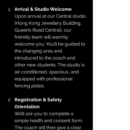
Arrival & Studio Welcome
Upon arrival at our Central studio 
(Hong Kong Jewellery Building, 
Queen’s Road Central), our 
friendly team will warmly 
welcome you. You’ll be guided to 
the changing area and 
introduced to the coach and 
other new students. The studio is 
air-conditioned, spacious, and 
equipped with professional 
fencing pistes.
Registration & Safety 
Orientation
We’ll ask you to complete a 
simple health and consent form. 
The coach will then give a clear 