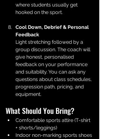
where students usually get 
hooked on the sport.
Cool Down, Debrief & Personal 
Feedback
Light stretching followed by a 
group discussion. The coach will 
give honest, personalised 
feedback on your performance 
and suitability. You can ask any 
questions about class schedules, 
progression path, pricing, and 
equipment.
What Should You Bring?
Comfortable sports attire (T-shirt 
+ shorts/leggings)
Indoor non-marking sports shoes