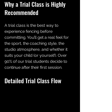
Why a Trial Class is Highly 
Recommended
A trial class is the best way to 
experience fencing before 
committing. You’ll get a real feel for 
the sport, the coaching style, the 
studio atmosphere, and whether it 
suits your child (or yourself). Over 
90% of our trial students decide to 
continue after their first session.
Detailed Trial Class Flow