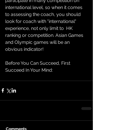
participate in many competition on 
international level, so when it comes 
to assessing the coach, you should 
look for coach with "international" 
experience, not only limit to  HK 
ranking or competition. Asian Games 
and Olympic games will be an 
obvious indicator!
Before You Can Succeed, First 
Succeed In Your Mind:
Comments