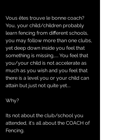
Vous êtes trouve le bonne coach?
You, your child/children probably 
learn fencing from different schools, 
you may follow more than one clubs, 
yet deep down inside you feel that 
something is missing,.... You feel that 
you/your child is not accelerate as 
much as you wish and you feel that 
there is a level you or your child can 
attain but just not quite yet.... 
Why?
Its not about the club/school you 
attended, it's all about the COACH of 
Fencing.