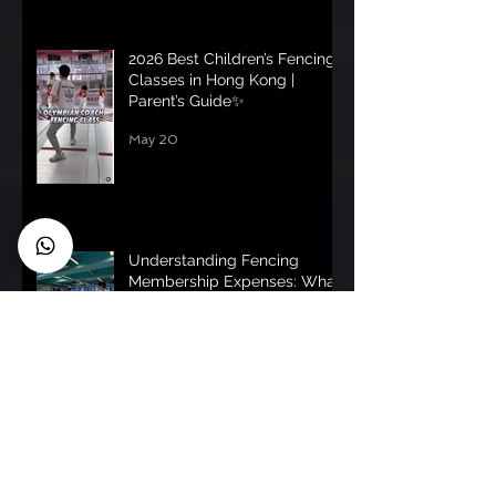
2026 Best Children’s Fencing
Classes in Hong Kong |
Parent’s Guide✨
May 20
Understanding Fencing
Membership Expenses: What
You Need to Know
May 18
Understanding Fencing
Membership Costs: fencing
membership pricing uk