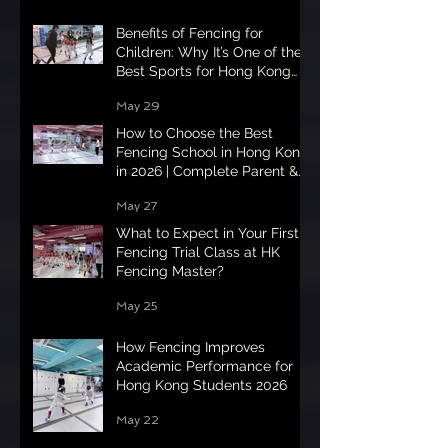
Benefits of Fencing for
Children: Why It’s One of the
Best Sports for Hong Kong
Kids in 2026
May 29
How to Choose the Best
Fencing School in Hong Kong
in 2026 | Complete Parent &
Student Guide
May 27
What to Expect in Your First
Fencing Trial Class at HK
Fencing Master?
May 25
How Fencing Improves
Academic Performance for
Hong Kong Students 2026
May 22