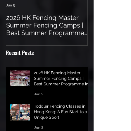
Jun 5
Jun 3
2026 HK Fencing Master
Toddler Fenci
Summer Fencing Camps |
Hong Kong: A 
Best Summer Programme
a Unique Spor
in Hong Kong
Recent Posts
2026 HK Fencing Master
Summer Fencing Camps |
Best Summer Programme in
Hong Kong
Jun 5
Toddler Fencing Classes in
Hong Kong: A Fun Start to a
Unique Sport
Jun 3