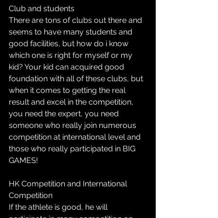
Club and students
There are tons of clubs out there and 
seems to have many students and 
good facilities, but how do i know 
which one is right for myself or my 
kid? Your kid can acquired good 
foundation with all of these clubs, but 
when it comes to getting the real 
result and excel in the competition, 
you need the expert, you need 
someone who really join numerous 
competition at international level and 
those who really participated in BIG 
GAMES! 
HK Competition​ and International 
Competition
If the athlete is good, he will 