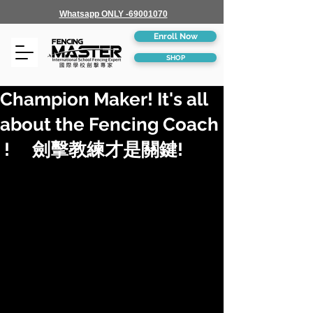
Whatsapp ONLY -69001070
Enroll Now
SHOP
Champion Maker! It's all
about the Fencing Coach
! 劍擊教練才是關鍵!