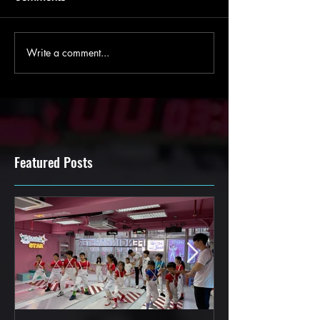
Write a comment...
Featured Posts